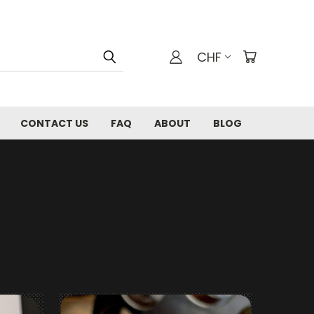
CHF
CONTACT US
FAQ
ABOUT
BLOG