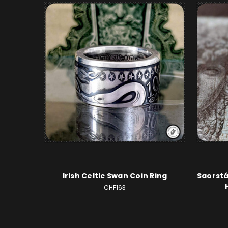
Irish Celtic Swan Coin Ring
Saorstá
CHF163