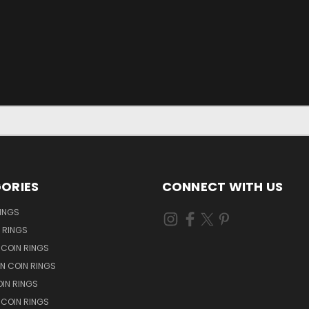
ORIES
CONNECT WITH US
RINGS
N RINGS
 COIN RINGS
N COIN RINGS
OIN RINGS
 COIN RINGS