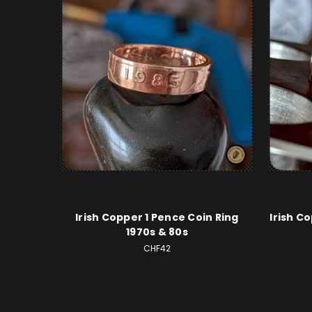
Irish Copper 1 Pence Coin Ring
Irish C
1970s & 80s
CHF42