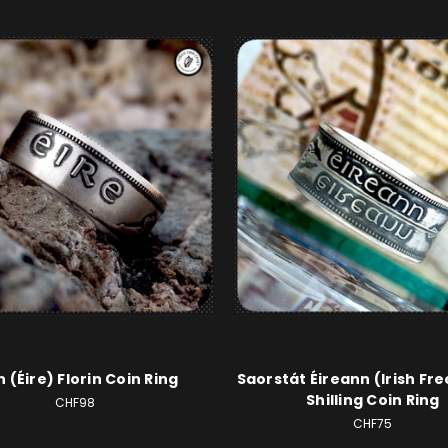
sh (Éire) Florin Coin Ring
Saorstát Éireann (Irish Fre
Shilling Coin Ring
CHF98
CHF75