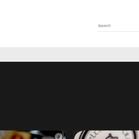
Search