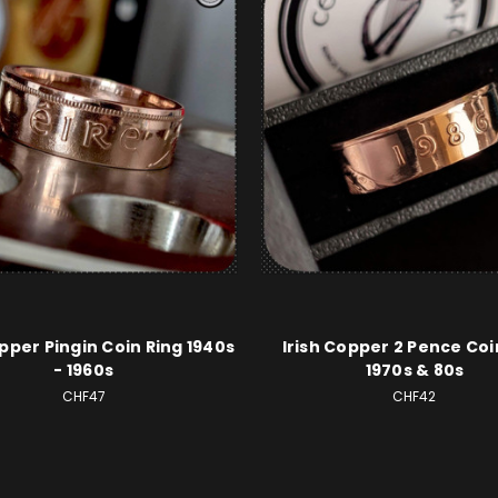
opper Pingin Coin Ring 1940s
Irish Copper 2 Pence Coi
- 1960s
1970s & 80s
CHF47
CHF42