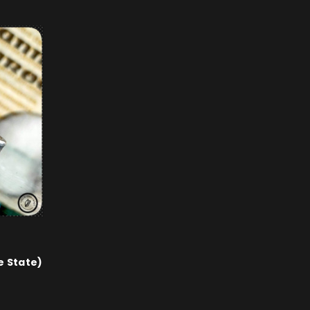
e State)