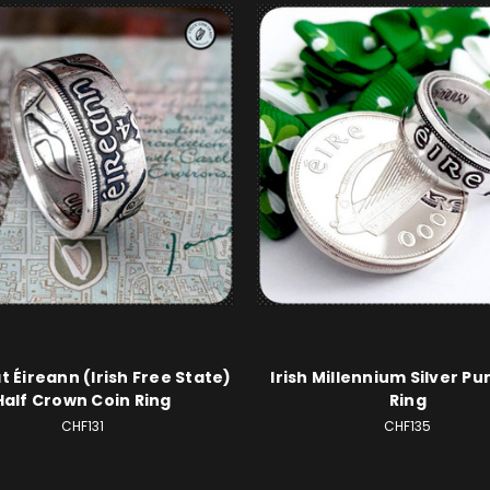
t Éireann (Irish Free State)
Irish Millennium Silver Pu
Half Crown Coin Ring
Ring
CHF131
CHF135