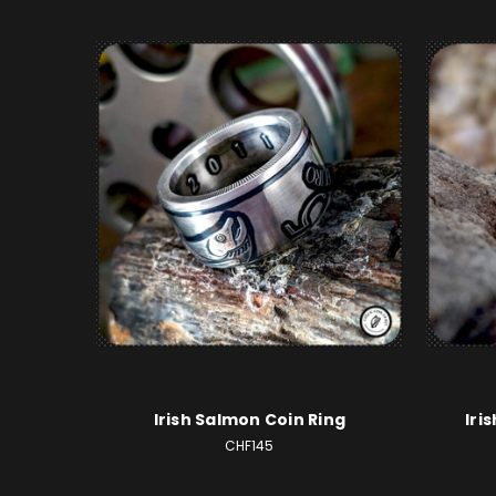
Irish Salmon Coin Ring
Iri
CHF145