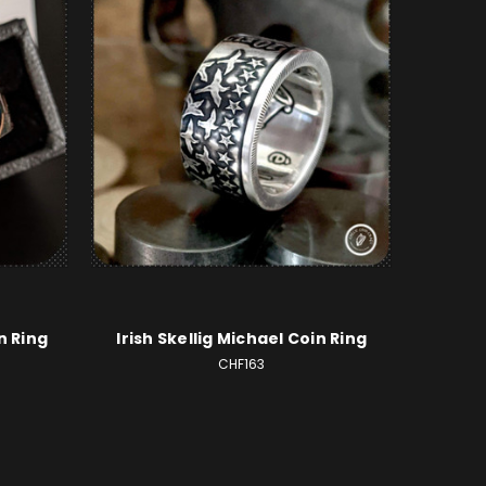
n Ring
Irish Skellig Michael Coin Ring
CHF163