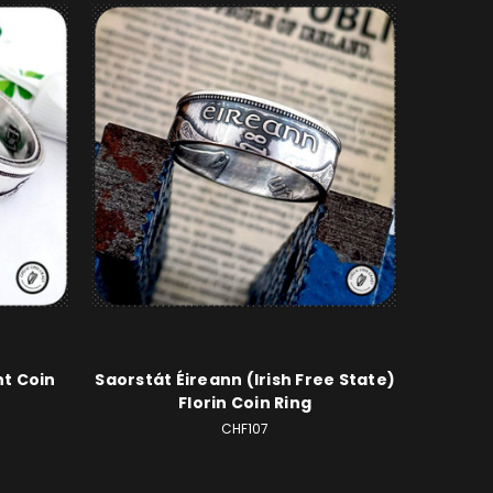
nt Coin
Saorstát Éireann (Irish Free State)
Florin Coin Ring
CHF107