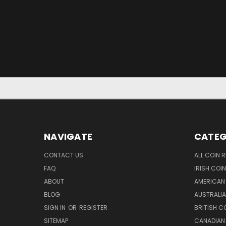
NAVIGATE
CATEG
CONTACT US
ALL COIN 
FAQ
IRISH COI
ABOUT
AMERICAN
BLOG
AUSTRALIA
SIGN IN
OR
REGISTER
BRITISH C
SITEMAP
CANADIAN