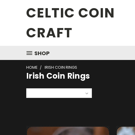
CELTIC COIN
CRAFT
SHOP
HOME
IRISH COIN RINGS
Irish Coin Rings
Sort By: