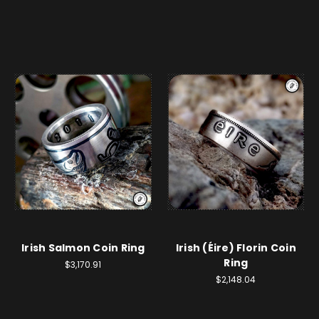
Irish Salmon Coin Ring
Irish (Éire) Florin Coin
Ring
$3,170.91
$2,148.04