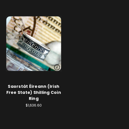
Saorstát Éireann (Irish
Free State) Shilling Coin
Ring
$1,636.60