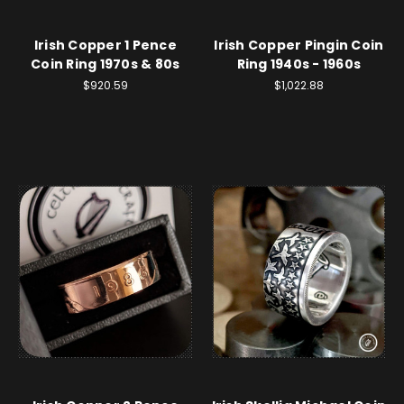
Irish Copper 1 Pence
Irish Copper Pingin Coin
Coin Ring 1970s & 80s
Ring 1940s - 1960s
$920.59
$1,022.88