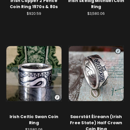
Irish Copper 2 Pence
Irish Skellig Michael Coin
Coin Ring 1970s & 80s
Ring
$920.59
$3,580.06
Irish Celtic Swan Coin
Saorstát Éireann (Irish
Ring
Free State) Half Crown
Coin Ring
$3,580.06