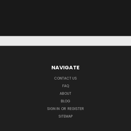
NAVIGATE
CONTACT US
FAQ
ABOUT
BLOG
SIGN IN
OR
REGISTER
SITEMAP