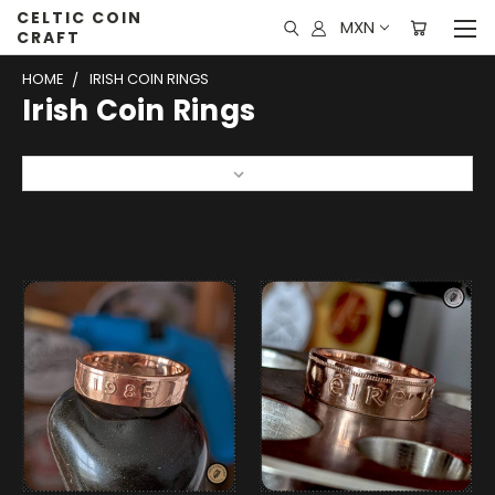
CELTIC COIN
MXN
CRAFT
HOME
IRISH COIN RINGS
Irish Coin Rings
Sort By: