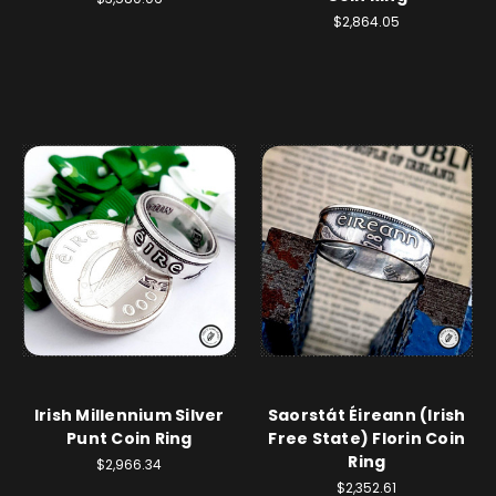
$2,864.05
Irish Millennium Silver
Saorstát Éireann (Irish
Punt Coin Ring
Free State) Florin Coin
Ring
$2,966.34
$2,352.61