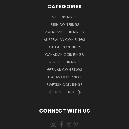
CATEGORIES
ALL COIN RINGS
IRISH COIN RINGS
AMERICAN COIN RINGS
AUSTRALIAN COIN RINGS
BRITISH COIN RINGS
CANADIAN COIN RINGS
FRENCH COIN RINGS
GERMAN COIN RINGS
ITALIAN COIN RINGS
SWEDISH COIN RINGS
PREV
NEXT
CONNECT WITH US