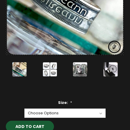
Size:
*
Current
Stock: