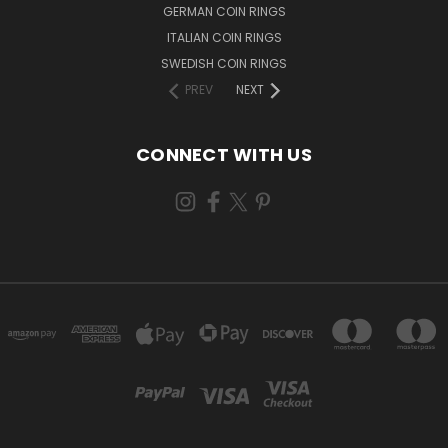
GERMAN COIN RINGS
ITALIAN COIN RINGS
SWEDISH COIN RINGS
PREV
NEXT
CONNECT WITH US