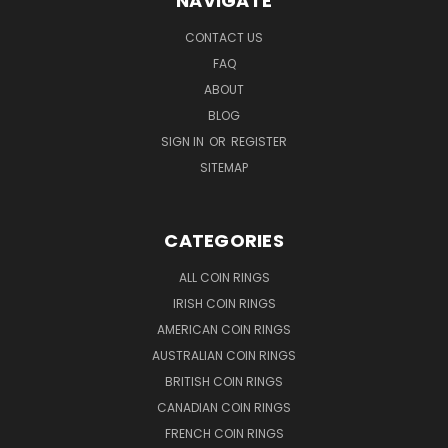
NAVIGATE
CONTACT US
FAQ
ABOUT
BLOG
SIGN IN
OR
REGISTER
SITEMAP
CATEGORIES
ALL COIN RINGS
IRISH COIN RINGS
AMERICAN COIN RINGS
AUSTRALIAN COIN RINGS
BRITISH COIN RINGS
CANADIAN COIN RINGS
FRENCH COIN RINGS