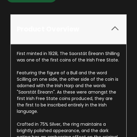
Product Overview
First minted in 1928, The Saorstát Éireann Shilling
was one of the first coins of the Irish Free State.
Featuring the figure of a Bull and the word
Scilling on one side, the other side of the coin is
adorned with the Irish Harp and the words
"Saorstát Éireann". As these were amongst the
first Irish Free State coins produced, they are
the first to be inscribed entirely in the Irish
language.
Crafted in 75% Silver, the ring maintains a
brightly polished appearance, and the dark