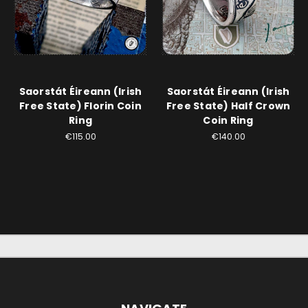
Saorstát Éireann (Irish
Saorstát Éireann (Irish
Free State) Florin Coin
Free State) Half Crown
Ring
Coin Ring
€115.00
€140.00