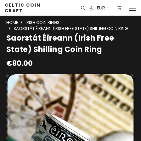
CELTIC COIN
EUR
CRAFT
HOME
IRISH COIN RINGS
SAORSTÁT ÉIREANN (IRISH FREE STATE) SHILLING COIN RING
Saorstát Éireann (Irish Free
State) Shilling Coin Ring
€80.00