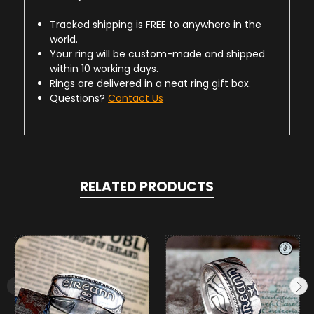
Tracked shipping is FREE to anywhere in the
world.
Your ring will be custom-made and shipped
within 10 working days.
Rings are delivered in a neat ring gift box.
Questions?
Contact Us
RELATED PRODUCTS