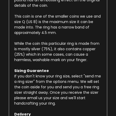
patina has an embossing effect on the original
details of the coin.
This coin is one of the smaller coins we use and
size Q (US 8) is the maximum size it can be
made into. The ring has a narrow band of
approximately 4.5 mm.
While the coin this particular ring is made from
is mostly silver (75%), it also contains copper
(25%) which in some cases, can cause a
harmless, washable mark on your finger.
Sizing Guarantee
If you don't know your ring size, select "send me
a ring sizer" from the options menu. We will set
the coin aside for you and send you a free ring
sizer straight away. Once you receive the sizer
please email us your size and we'll start
handcrafting your ring.
Delivery