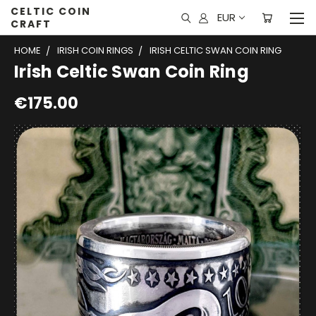
CELTIC COIN
EUR
CRAFT
HOME
IRISH COIN RINGS
IRISH CELTIC SWAN COIN RING
Irish Celtic Swan Coin Ring
€175.00