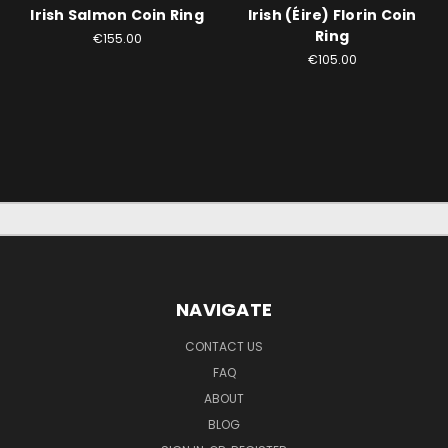
Irish Salmon Coin Ring
Irish (Éire) Florin Coin
Ring
€155.00
€105.00
NAVIGATE
CONTACT US
FAQ
ABOUT
BLOG