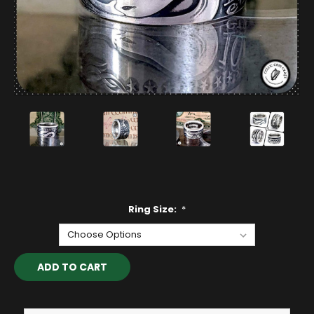
Ring Size:
*
Current
Stock: