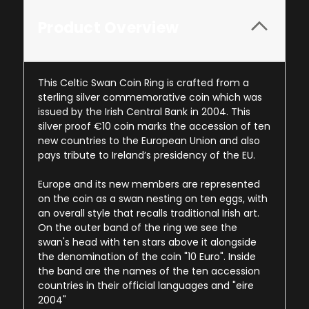
Product Overview
This Celtic Swan Coin Ring is crafted from a
sterling silver commemorative coin which was
issued by the Irish Central Bank in 2004. This
silver proof €10 coin marks the accession of ten
new countries to the European Union and also
pays tribute to Ireland’s presidency of the EU.
Europe and its new members are represented
on the coin as a swan nesting on ten eggs, with
an overall style that recalls traditional Irish art.
On the outer band of the ring we see the
swan's head with ten stars above it alongside
the denomination of the coin "10 Euro". Inside
the band are the names of the ten accession
countries in their official languages and "eire
2004"