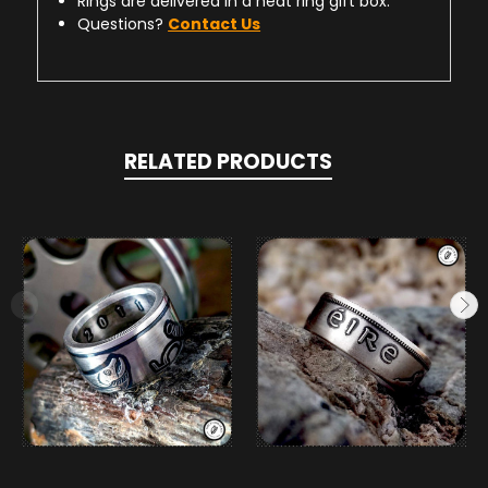
Rings are delivered in a neat ring gift box.
Questions?
Contact Us
RELATED PRODUCTS