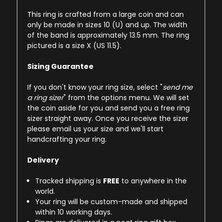
This ring is crafted from a large coin and can
only be made in sizes 10 (U) and up. The width
of the band is approximately 13.5 mm. The ring
pictured is a size X (US 11.5).
Sizing Guarantee
If you don't know your ring size, select "
send me
a ring sizer
" from the options menu. We will set
the coin aside for you and send you a free ring
sizer straight away. Once you receive the sizer
please email us your size and we'll start
handcrafting your ring.
Delivery
Tracked shipping is
FREE
to anywhere in the
world.
Your ring will be custom-made and shipped
within 10 working days.