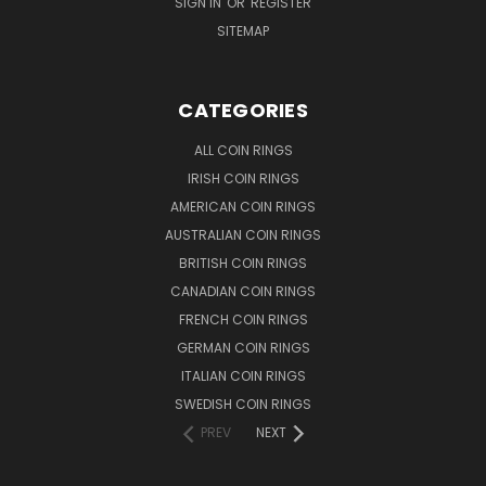
SIGN IN
OR
REGISTER
SITEMAP
CATEGORIES
ALL COIN RINGS
IRISH COIN RINGS
AMERICAN COIN RINGS
AUSTRALIAN COIN RINGS
BRITISH COIN RINGS
CANADIAN COIN RINGS
FRENCH COIN RINGS
GERMAN COIN RINGS
ITALIAN COIN RINGS
SWEDISH COIN RINGS
PREV
NEXT