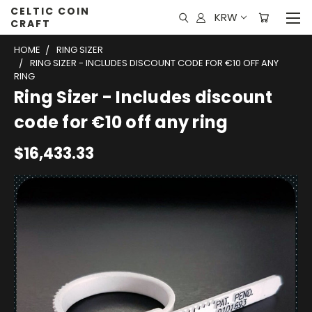
CELTIC COIN
KRW
CRAFT
HOME
RING SIZER
RING SIZER - INCLUDES DISCOUNT CODE FOR €10 OFF ANY
RING
Ring Sizer - Includes discount
code for €10 off any ring
$16,433.33