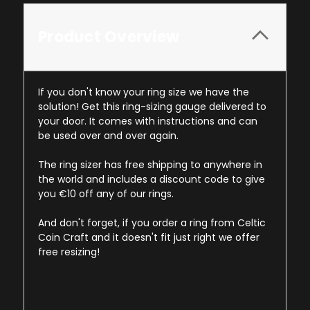
Product Overview
If you don't know your ring size we have the
solution! Get this ring-sizing gauge delivered to
your door. It comes with instructions and can
be used over and over again.
The ring sizer has free shipping to anywhere in
the world and includes a discount code to give
you €10 off any of our rings.
And don't forget, if you order a ring from Celtic
Coin Craft and it doesn't fit just right we offer
free resizing!