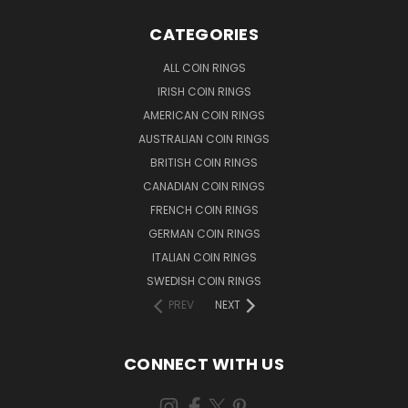
CATEGORIES
ALL COIN RINGS
IRISH COIN RINGS
AMERICAN COIN RINGS
AUSTRALIAN COIN RINGS
BRITISH COIN RINGS
CANADIAN COIN RINGS
FRENCH COIN RINGS
GERMAN COIN RINGS
ITALIAN COIN RINGS
SWEDISH COIN RINGS
PREV
NEXT
CONNECT WITH US