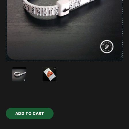
Current
Stock: