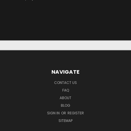
NAVIGATE
CONTACT US
FAQ
ABOUT
BLOG
SIGN IN
OR
REGISTER
SITEMAP