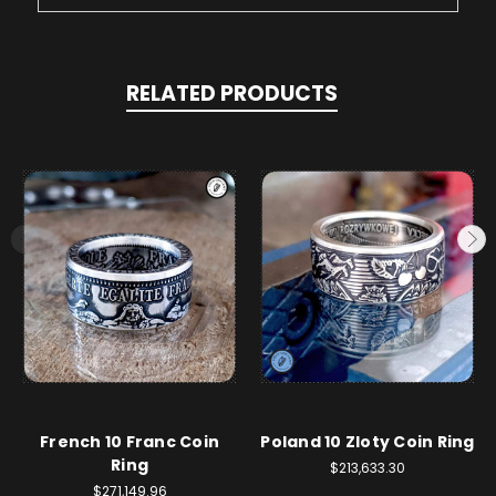
RELATED PRODUCTS
French 10 Franc Coin
Poland 10 Zloty Coin Ring
Ring
$213,633.30
$271,149.96