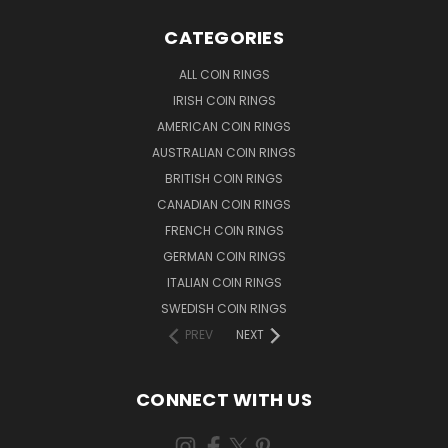
CATEGORIES
ALL COIN RINGS
IRISH COIN RINGS
AMERICAN COIN RINGS
AUSTRALIAN COIN RINGS
BRITISH COIN RINGS
CANADIAN COIN RINGS
FRENCH COIN RINGS
GERMAN COIN RINGS
ITALIAN COIN RINGS
SWEDISH COIN RINGS
PREV
NEXT
CONNECT WITH US