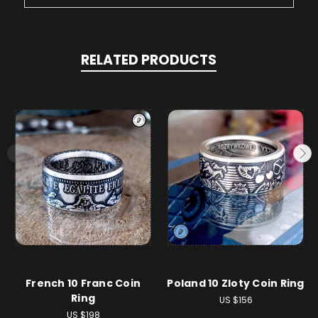
RELATED PRODUCTS
French 10 Franc Coin
Poland 10 Zloty Coin Ring
Ring
US $156
US $198