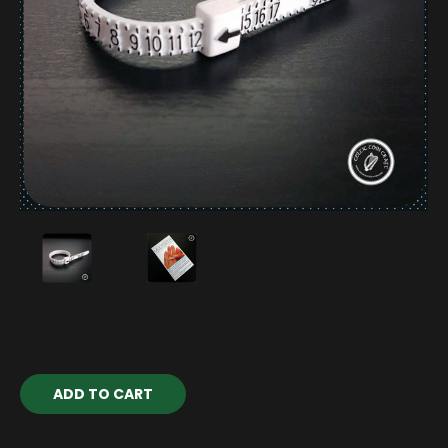
Current
Stock: