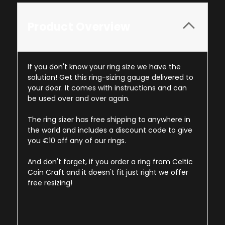
Product Overview
If you don't know your ring size we have the
solution! Get this ring-sizing gauge delivered to
your door. It comes with instructions and can
be used over and over again.
The ring sizer has free shipping to anywhere in
the world and includes a discount code to give
you €10 off any of our rings.
And don't forget, if you order a ring from Celtic
Coin Craft and it doesn't fit just right we offer
free resizing!