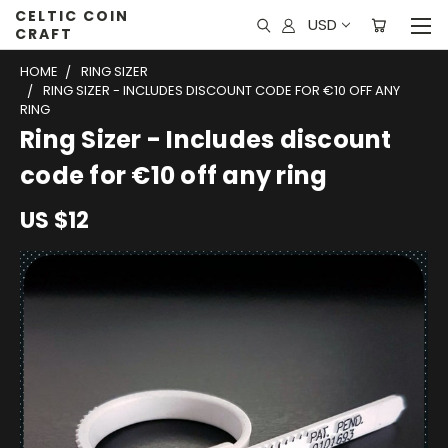
CELTIC COIN
USD
CRAFT
HOME
RING SIZER
RING SIZER - INCLUDES DISCOUNT CODE FOR €10 OFF ANY
RING
Ring Sizer - Includes discount
code for €10 off any ring
US $12