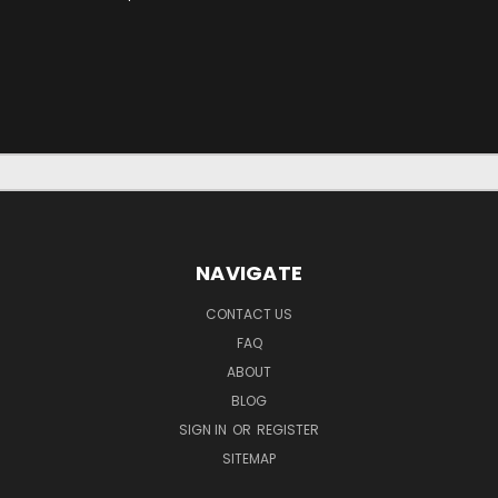
NAVIGATE
CONTACT US
FAQ
ABOUT
BLOG
SIGN IN
OR
REGISTER
SITEMAP