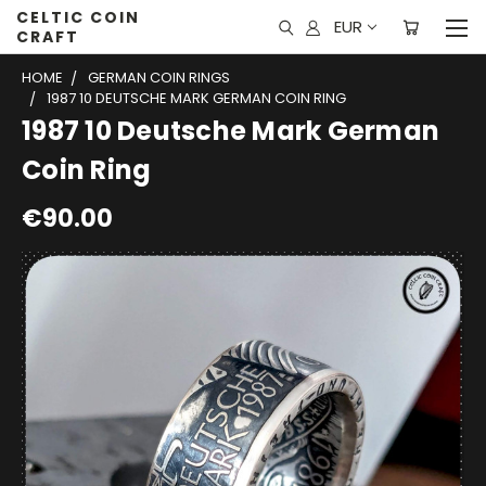
CELTIC COIN
EUR
CRAFT
HOME
GERMAN COIN RINGS
1987 10 DEUTSCHE MARK GERMAN COIN RING
1987 10 Deutsche Mark German
Coin Ring
€90.00