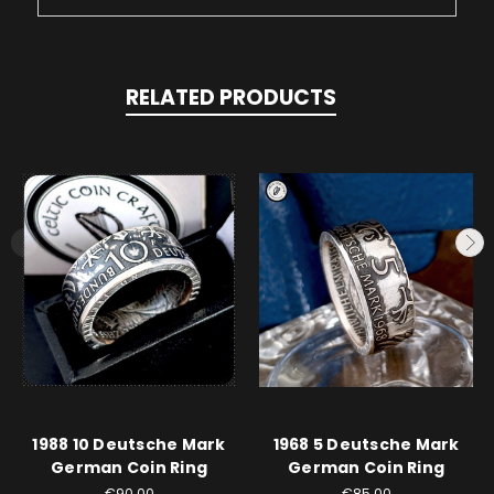
RELATED PRODUCTS
1988 10 Deutsche Mark
1968 5 Deutsche Mark
German Coin Ring
German Coin Ring
€90.00
€85.00