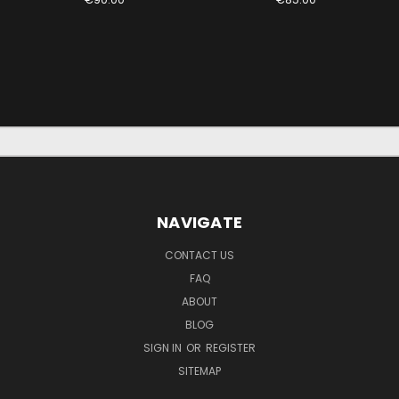
NAVIGATE
CONTACT US
FAQ
ABOUT
BLOG
SIGN IN
OR
REGISTER
SITEMAP