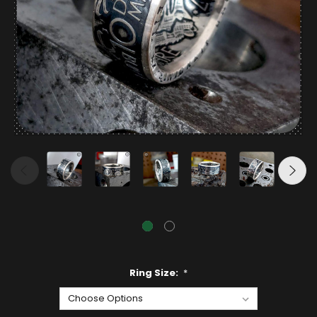
Ring Size:
*