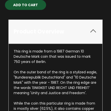
Current
Stock:
Product Overview
This ring is made from a 1987 German 10
Deutsche Mark coin that was issued to mark
750 years of Berlin.
On the outer band of the ring is a stylized eagle,
"Bundesrepublik Deutschland" and "10 Deutsche
Mark" with the year - 1987. On the ring edge are
the words 'EINIGKEIT UND RECHT UND FREIHEIT’
meaning 'Unity and Justice and Freedom'.
While the coin this particular ring is made from
is mostly silver (62.5%), it also contains copper