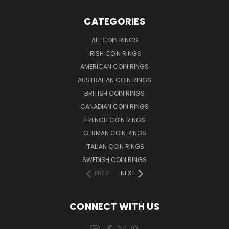
CATEGORIES
ALL COIN RINGS
IRISH COIN RINGS
AMERICAN COIN RINGS
AUSTRALIAN COIN RINGS
BRITISH COIN RINGS
CANADIAN COIN RINGS
FRENCH COIN RINGS
GERMAN COIN RINGS
ITALIAN COIN RINGS
SWEDISH COIN RINGS
PREV
NEXT
CONNECT WITH US