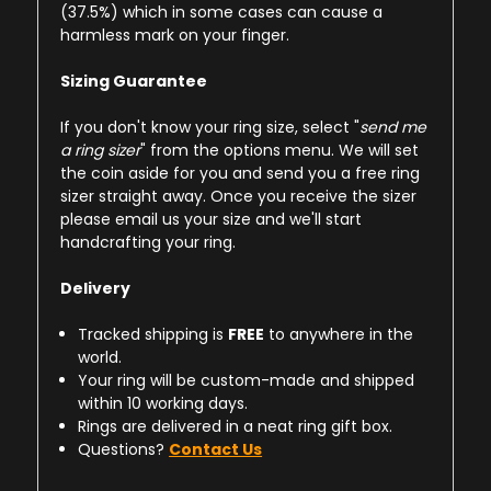
(37.5%) which in some cases can cause a
harmless mark on your finger.
Sizing Guarantee
If you don't know your ring size, select "
send me
a ring sizer
" from the options menu. We will set
the coin aside for you and send you a free ring
sizer straight away. Once you receive the sizer
please email us your size and we'll start
handcrafting your ring.
Delivery
Tracked shipping is
FREE
to anywhere in the
world.
Your ring will be custom-made and shipped
within 10 working days.
Rings are delivered in a neat ring gift box.
Questions?
Contact Us