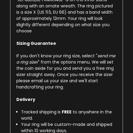
along with an ornate wreath. The ring pictured
is a size X (US 11.5, EU 66) and has a band width
of approximately 12mm. Your ring will look
slightly different depending on what size you
choose
Sizing Guarantee
If you don't know your ring size, select "
send me
a ring sizer
" from the options menu. We will set
the coin aside for you and send you a free ring
sizer straight away. Once you receive the sizer
please email us your size and we'll start
handcrafting your ring.
Delivery
Tracked shipping is
FREE
to anywhere in the
world.
Your ring will be custom-made and shipped
within 10 working days.