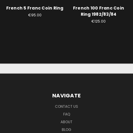
French 5 Franc Coin Ring
French 100 Franc Coin
Ring 1982/83/84
€95.00
€125.00
NAVIGATE
CONTACT US
FAQ
ABOUT
BLOG