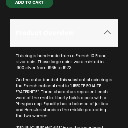
Stock:
Product Overview
This ring is handmade from a French 10 Franc
silver coin. These large coins were minted in
.900 silver from 1965 to 1973.
On the outer band of this substantial coin ring is
the French national motto "LIBERTE EGALITE
FRATERNITE". Three characters represent each
word of the motto: Liberty holds a pole with a
Phrygian cap, Equality has a balance of justice
and Hercules stands in the middle protecting
the two women.
"REPUBLIQUE FRANCAISE" is on the inner band