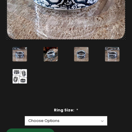
Ring Size:
*
Current