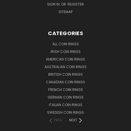
SIGN IN
OR
REGISTER
SITEMAP
CATEGORIES
ALL COIN RINGS
IRISH COIN RINGS
AMERICAN COIN RINGS
AUSTRALIAN COIN RINGS
BRITISH COIN RINGS
CANADIAN COIN RINGS
FRENCH COIN RINGS
GERMAN COIN RINGS
ITALIAN COIN RINGS
SWEDISH COIN RINGS
PREV
NEXT