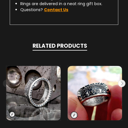
Rings are delivered in a neat ring gift box.
Questions?
Contact Us
RELATED PRODUCTS