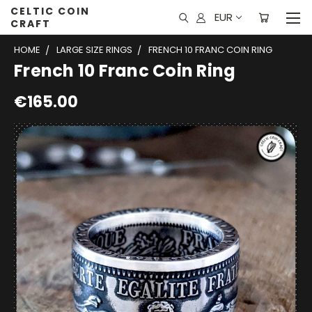
CELTIC COIN
EUR
CRAFT
HOME
LARGE SIZE RINGS
FRENCH 10 FRANC COIN RING
French 10 Franc Coin Ring
€165.00