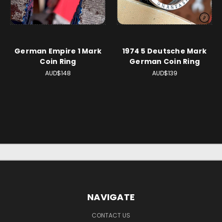
German Empire 1 Mark
1974 5 Deutsche Mark
Coin Ring
German Coin Ring
AUD$148
AUD$139
NAVIGATE
CONTACT US