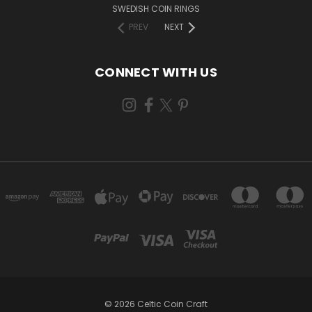
SWEDISH COIN RINGS
PREV
NEXT
CONNECT WITH US
© 2026 Celtic Coin Craft