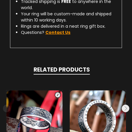
Tracked shipping is
FREE
to anywhere in the
world.
Your ring will be custom-made and shipped
within 10 working days.
Rings are delivered in a neat ring gift box.
Questions?
Contact Us
RELATED PRODUCTS