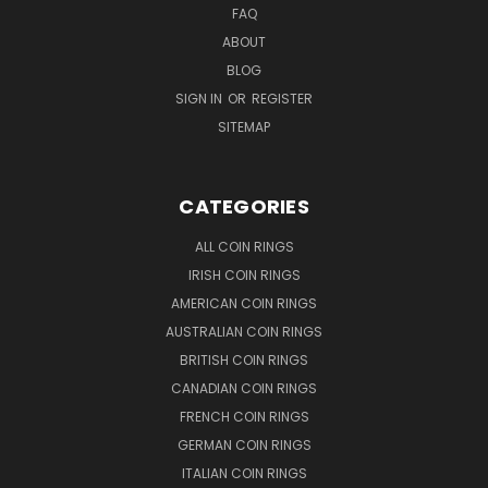
FAQ
ABOUT
BLOG
SIGN IN
OR
REGISTER
SITEMAP
CATEGORIES
ALL COIN RINGS
IRISH COIN RINGS
AMERICAN COIN RINGS
AUSTRALIAN COIN RINGS
BRITISH COIN RINGS
CANADIAN COIN RINGS
FRENCH COIN RINGS
GERMAN COIN RINGS
ITALIAN COIN RINGS