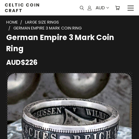
CELTIC COIN
AUD
CRAFT
HOME
LARGE SIZE RINGS
GERMAN EMPIRE 3 MARK COIN RING
German Empire 3 Mark Coin
Ring
AUD$226