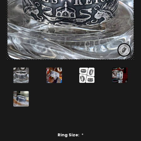
Ring Size:
*