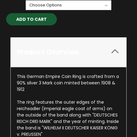
Current
Stock:
Product Overview
This German Empire Coin Ring is crafted from a
90% silver 3 Mark coin minted between 1908 &
1912
The ring features the outer edges of the
reichsadler (imperial eagle coat of arms) on
the outside of the band along with "DEUTSCHES
REICH DREI MARK" and the year of minting. Inside
the band is "WILHELM II DEUTSCHER KAISER KÖNIG
v. PREUSSEN"