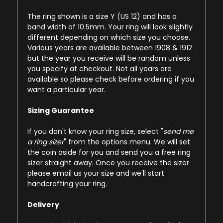
The ring shown is a size Y (US 12) and has a
band width of 10.5mm. Your ring will look slightly
different depending on which size you choose.
Various years are available between 1908 & 1912
but the year you receive will be random unless
you specify at checkout. Not all years are
available so please check before ordering if you
want a particular year.
Sizing Guarantee
If you don't know your ring size, select "
send me
a ring sizer
" from the options menu. We will set
the coin aside for you and send you a free ring
sizer straight away. Once you receive the sizer
please email us your size and we'll start
handcrafting your ring.
Delivery