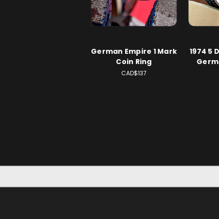
German Empire 1 Mark
1974 5 
Coin Ring
Germa
CAD$137