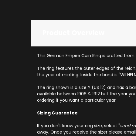
Product Overview
This German Empire Coin Ring is crafted from 
The ring features the outer edges of the reic
the year of minting. Inside the band is "WILHE
The ring shown is a size Y (US 12) and has a ba
available between 1908 & 1912 but the year you
ordering if you want a particular year.
Sizing Guarantee
If you don't know your ring size, select "
send me
away. Once you receive the sizer please email u