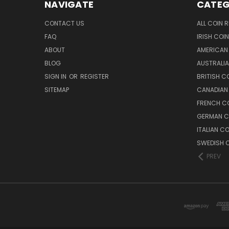
NAVIGATE
CATEG
CONTACT US
ALL COIN 
FAQ
IRISH COI
ABOUT
AMERICAN
BLOG
AUSTRALIA
SIGN IN
OR
REGISTER
BRITISH C
SITEMAP
CANADIAN
FRENCH CO
GERMAN C
ITALIAN C
SWEDISH C
PREV