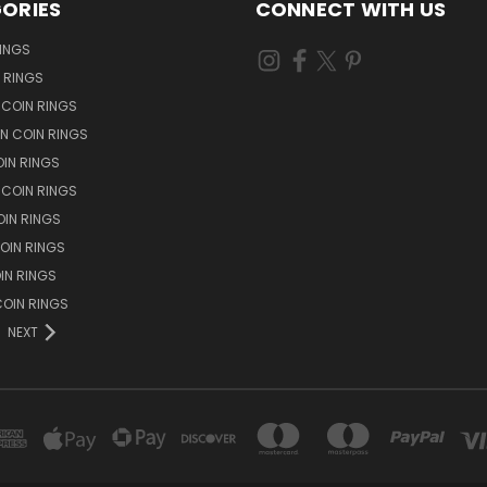
ORIES
CONNECT WITH US
RINGS
N RINGS
 COIN RINGS
N COIN RINGS
OIN RINGS
 COIN RINGS
IN RINGS
OIN RINGS
OIN RINGS
OIN RINGS
NEXT