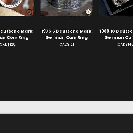
Deutsche Mark
1975 5 Deutsche Mark
1988 10 Deuts
n Coin Ring
German Coin Ring
German Coi
CAD$129
CAD$121
CAD$14