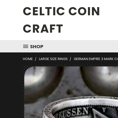
CELTIC COIN
CRAFT
SHOP
HOME
LARGE SIZE RINGS
GERMAN EMPIRE 3 MARK C