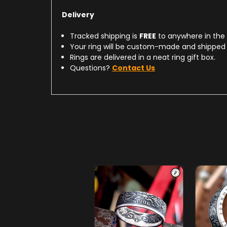
Delivery
Tracked shipping is
FREE
to anywhere in the
Your ring will be custom-made and shipped 
Rings are delivered in a neat ring gift box.
Questions?
Contact Us