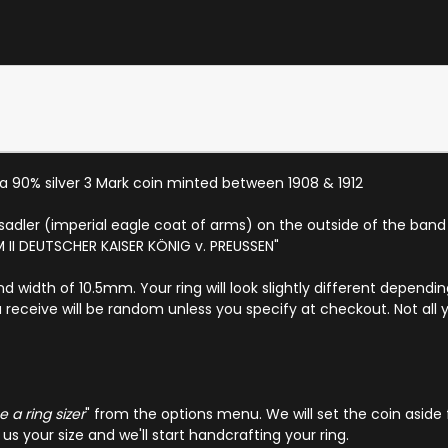
a 90% silver 3 Mark coin minted between 1908 & 1912
hsadler (imperial eagle coat of arms) on the outside of the ban
LM II DEUTSCHER KAISER KÖNIG v. PREUSSEN"
nd width of 10.5mm. Your ring will look slightly different depend
 receive will be random unless you specify at checkout. Not all 
 a ring sizer
" from the options menu. We will set the coin aside 
s your size and we'll start handcrafting your ring.