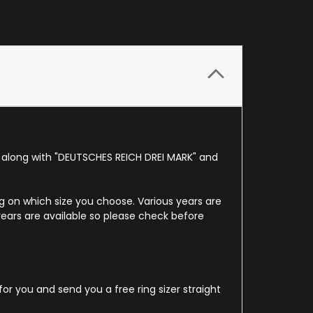
d along with "DEUTSCHES REICH DREI MARK" and
ing on which size you choose. Various years are
years are available so please check before
for you and send you a free ring sizer straight