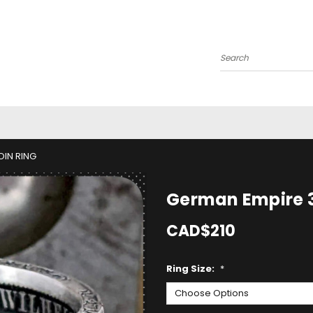
Search
OIN RING
German Empire 3
CAD$210
Ring Size:
*