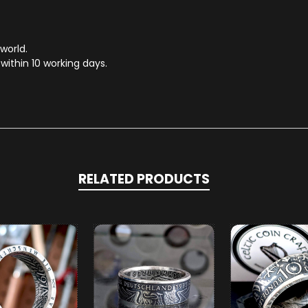
 world.
within 10 working days.
RELATED PRODUCTS