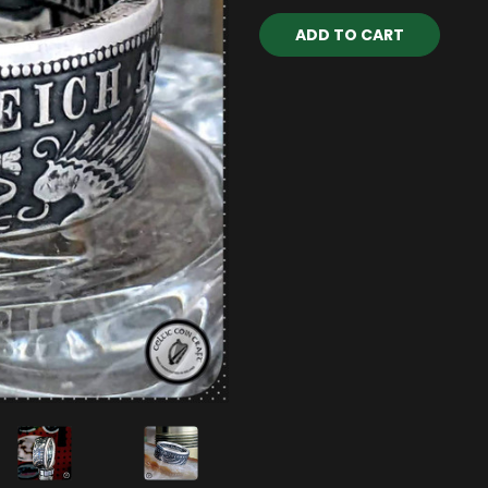
Current
Stock: