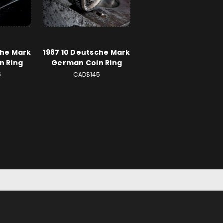
che Mark
1987 10 Deutsche Mark
n Ring
German Coin Ring
5
CAD$145