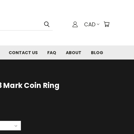
CAD
CONTACT US
FAQ
ABOUT
BLOG
 Mark Coin Ring