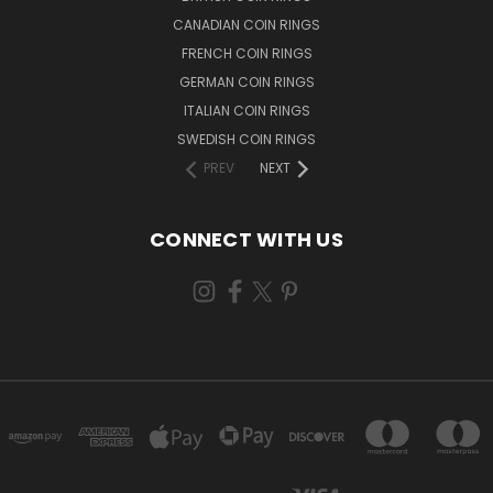
CANADIAN COIN RINGS
FRENCH COIN RINGS
GERMAN COIN RINGS
ITALIAN COIN RINGS
SWEDISH COIN RINGS
PREV
NEXT
CONNECT WITH US