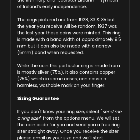
the Irish harp and “Saorstát Éireann” - symbols
of Ireland’s early independence.
The rings pictured are from 1928, 33 & 35 but
the year you receive will be random, 1937 was
the last year these coins were minted. This ring
is made with a band width of approximately 8.5
mm but it can also be made with a narrow
(5mm) band when requested.
While the coin this particular ring is made from
is mostly silver (75%), it also contains copper
(25%) which in some cases, can cause a
harmless, washable mark on your finger.
Sizing Guarantee
If you don't know your ring size, select "
send me
a ring sizer
" from the options menu. We will set
the coin aside for you and send you a free ring
sizer straight away. Once you receive the sizer
please email us your size and we'll start