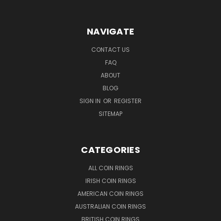
NAVIGATE
CONTACT US
FAQ
ABOUT
BLOG
SIGN IN
OR
REGISTER
SITEMAP
CATEGORIES
ALL COIN RINGS
IRISH COIN RINGS
AMERICAN COIN RINGS
AUSTRALIAN COIN RINGS
BRITISH COIN RINGS