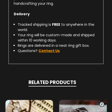
handcrafting your ring.
Delivery
Tracked shipping is
FREE
to anywhere in the
world.
Your ring will be custom-made and shipped
within 10 working days.
Rings are delivered in a neat ring gift box.
Questions?
Contact Us
RELATED PRODUCTS