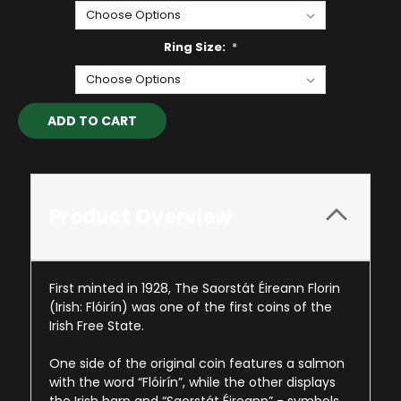
Ring Size:
*
Current
Stock:
Product Overview
First minted in 1928, The Saorstát Éireann Florin
(Irish: Flóirín) was one of the first coins of the
Irish Free State.
One side of the original coin features a salmon
with the word “Flóirín”, while the other displays