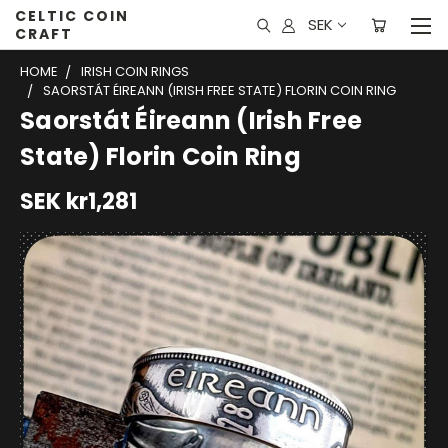
CELTIC COIN
SEK
CRAFT
HOME
IRISH COIN RINGS
SAORSTÁT ÉIREANN (IRISH FREE STATE) FLORIN COIN RING
Saorstát Éireann (Irish Free
State) Florin Coin Ring
SEK kr1,281