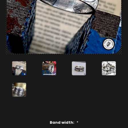
Band width:
*