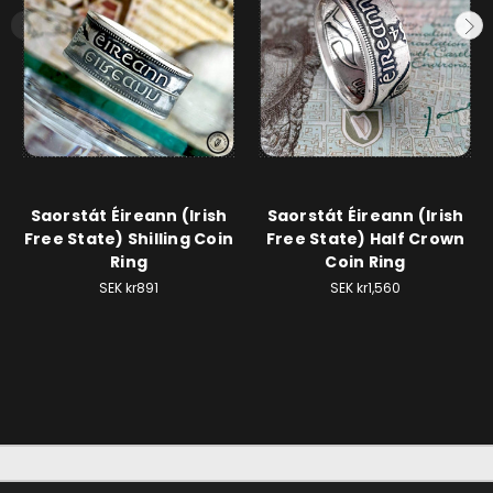
Saorstát Éireann (Irish
Saorstát Éireann (Irish
Free State) Shilling Coin
Free State) Half Crown
Ring
Coin Ring
SEK kr891
SEK kr1,560