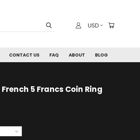
USD
CONTACT US
FAQ
ABOUT
BLOG
I French 5 Francs Coin Ring