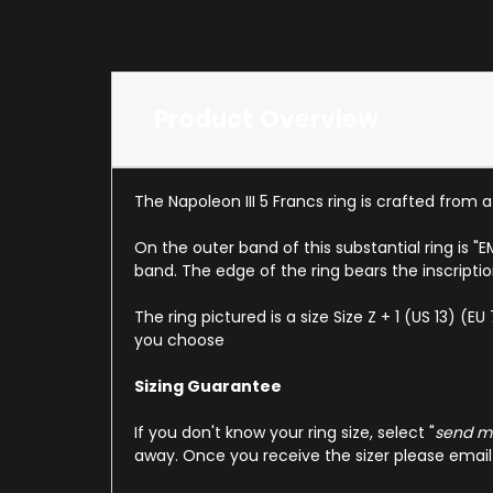
Product Overview
The Napoleon III 5 Francs ring is crafted from 
On the outer band of this substantial ring is "
band. The edge of the ring bears the inscripti
The ring pictured is a size Size Z + 1 (US 13) (
you choose
Sizing Guarantee
If you don't know your ring size, select "
send me
away. Once you receive the sizer please email u