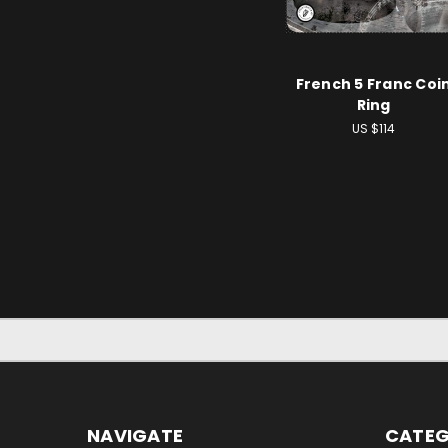
French 5 Franc Coi
Ring
US $114
NAVIGATE
CATEG