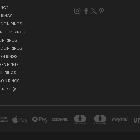
RINGS
N RINGS
 COIN RINGS
N COIN RINGS
OIN RINGS
 COIN RINGS
IN RINGS
OIN RINGS
OIN RINGS
OIN RINGS
NEXT