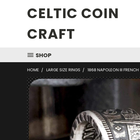
CELTIC COIN
CRAFT
SHOP
HOME
LARGE SIZE RINGS
1868 NAPOLEON III FRENCH