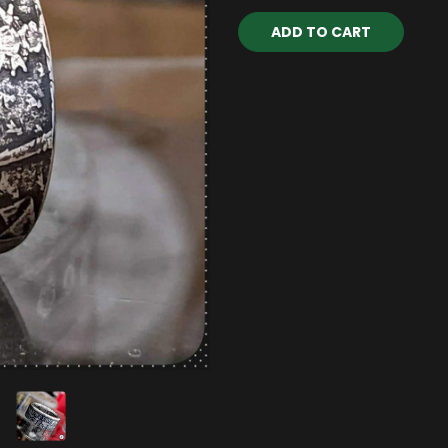
Current
Stock: