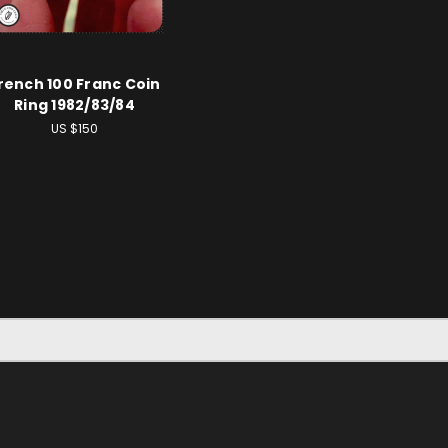
rench 100 Franc Coin
Ring 1982/83/84
US $150