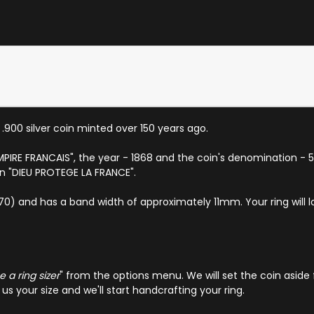
a .900 silver coin minted over 150 years ago.
EMPIRE FRANCAIS", the year - 1868 and the coin's denomination - 5 
on "DIEU PROTEGE LA FRANCE".
EU 70) and has a band width of approximately 11mm. Your ring will 
 a ring sizer
" from the options menu. We will set the coin aside 
s your size and we'll start handcrafting your ring.