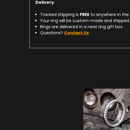
Delivery
Tracked shipping is
FREE
to anywhere in the
Your ring will be custom-made and shipped 
Rings are delivered in a neat ring gift box.
Questions?
Contact Us