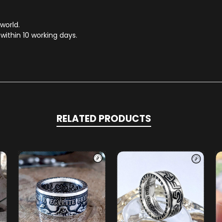
 world.
within 10 working days.
RELATED PRODUCTS