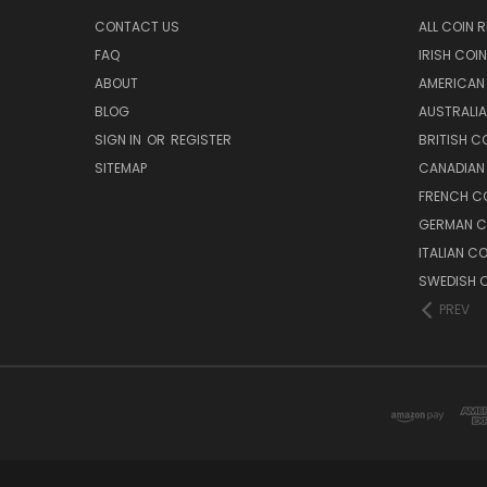
CONTACT US
ALL COIN 
FAQ
IRISH COI
ABOUT
AMERICAN
BLOG
AUSTRALIA
SIGN IN
OR
REGISTER
BRITISH C
SITEMAP
CANADIAN
FRENCH CO
GERMAN C
ITALIAN C
SWEDISH C
PREV