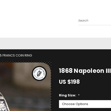
Search
 5 FRANCS COIN RING
1868 Napoleon II
US $198
Ring Size:
*