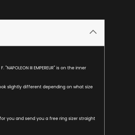
F. "NAPOLEON III EMPEREUR" is on the inner
look slightly different depending on what size
for you and send you a free ring sizer straight