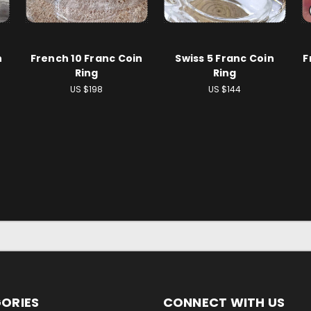
n
French 10 Franc Coin
Swiss 5 Franc Coin
F
Ring
Ring
US $198
US $144
ORIES
CONNECT WITH US