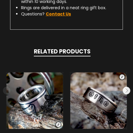
within 10 working days.
Rings are delivered in a neat ring gift box.
Questions?
Contact Us
RELATED PRODUCTS