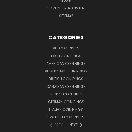
BLOG
SIGN IN
OR
REGISTER
SITEMAP
CATEGORIES
ALL COIN RINGS
IRISH COIN RINGS
AMERICAN COIN RINGS
AUSTRALIAN COIN RINGS
BRITISH COIN RINGS
CANADIAN COIN RINGS
FRENCH COIN RINGS
GERMAN COIN RINGS
ITALIAN COIN RINGS
SWEDISH COIN RINGS
PREV
NEXT