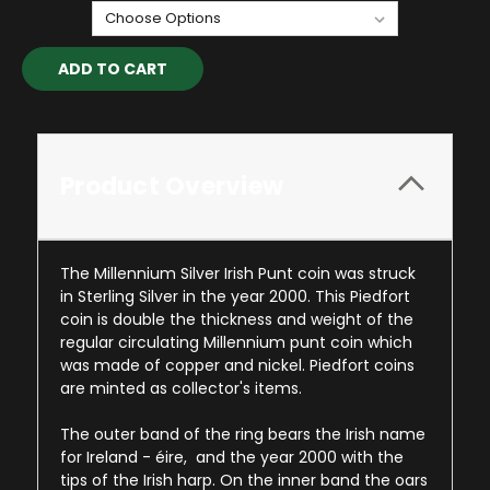
Current
Stock:
Product Overview
The Millennium Silver Irish Punt coin was struck
in Sterling Silver in the year 2000. This Piedfort
coin is double the thickness and weight of the
regular circulating Millennium punt coin which
was made of copper and nickel. Piedfort coins
are minted as collector's items.
The outer band of the ring bears the Irish name
for Ireland - éire, and the year 2000 with the
tips of the Irish harp. On the inner band the oars