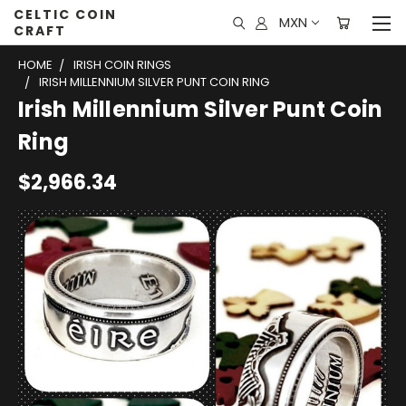
CELTIC COIN
MXN
CRAFT
HOME
IRISH COIN RINGS
IRISH MILLENNIUM SILVER PUNT COIN RING
Irish Millennium Silver Punt Coin
Ring
$2,966.34