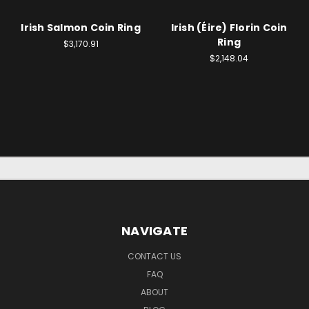
Irish Salmon Coin Ring
Irish (Éire) Florin Coin
Ring
$3,170.91
$2,148.04
NAVIGATE
CONTACT US
FAQ
ABOUT