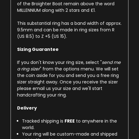
of the Broighter Boat remain above the word
MILLENNIUM along with 2 stars and £1.
This substantial ring has a band width of approx.
9.5mm and can be made in ring sizes from R
(US 8.5) to Z +5 (US 15).
Sizing Guarantee
If you don't know your ring size, select "
send me
a ring sizer
" from the options menu. We will set
the coin aside for you and send you a free ring
sizer straight away. Once you receive the sizer
please email us your size and we'll start
handcrafting your ring.
Delivery
Tracked shipping is
FREE
to anywhere in the
world.
Your ring will be custom-made and shipped