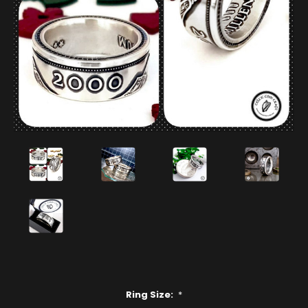
Ring Size:
*