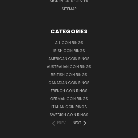
SIGN IN
OR
REGISTER
SITEMAP
CATEGORIES
ALL COIN RINGS
IRISH COIN RINGS
AMERICAN COIN RINGS
AUSTRALIAN COIN RINGS
BRITISH COIN RINGS
CANADIAN COIN RINGS
FRENCH COIN RINGS
GERMAN COIN RINGS
ITALIAN COIN RINGS
SWEDISH COIN RINGS
PREV
NEXT