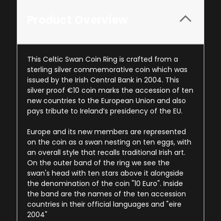
Product Overview
This Celtic Swan Coin Ring is crafted from a
sterling silver commemorative coin which was
issued by the Irish Central Bank in 2004. This
silver proof €10 coin marks the accession of ten
new countries to the European Union and also
pays tribute to Ireland’s presidency of the EU.
Europe and its new members are represented
on the coin as a swan nesting on ten eggs, with
an overall style that recalls traditional Irish art.
On the outer band of the ring we see the
swan's head with ten stars above it alongside
the denomination of the coin "10 Euro". Inside
the band are the names of the ten accession
countries in their official languages and "eire
2004"