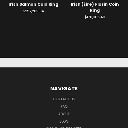
Irish Salmon Coin Ring
Irish (Éire) Florin Coin
Ring
$252,289.04
$170,905.48
NAVIGATE
CONTACT US
FAQ
ABOUT
BLOG