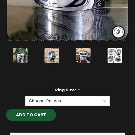
Ring Size:
*
Current
Stock: