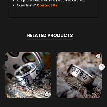
Rings are delivered in a neat ring gift box.
Questions?
Contact Us
RELATED PRODUCTS