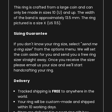
This ring is crafted from a large coin and can
only be made in sizes 10 (U) and up. The width
of the band is approximately 13.5 mm. The ring
pictured is a size X (US 11.5).
Sizing Guarantee
If you don't know your ring size, select "
send me
a ring sizer
" from the options menu. We will set
the coin aside for you and send you a free ring
sizer straight away. Once you receive the sizer
please email us your size and we'll start
handcrafting your ring.
Delivery
Tracked shipping is
FREE
to anywhere in the
world.
Your ring will be custom-made and shipped
within 10 working days.