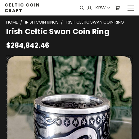
CELTIC COIN
KRW
CRAFT
HOME
IRISH COIN RINGS
IRISH CELTIC SWAN COIN RING
Irish Celtic Swan Coin Ring
$284,842.46