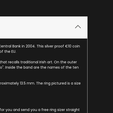
ntral Bank in 2004. This silver proof €10 coin
of the EU.
t recalls traditional Irish art. On the outer
ro". Inside the band are the names of the ten
roximately 13.5 mm. The ring pictured is a size
for you and send you a free ring sizer straight