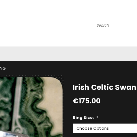
Search
ING
Irish Celtic Swan
€175.00
Ring Size:
*