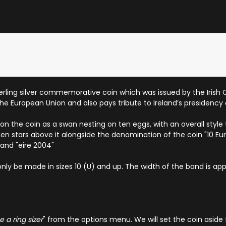
erling silver commemorative coin which was issued by the Irish Ce
e European Union and also pays tribute to Ireland’s presidency 
he coin as a swan nesting on ten eggs, with an overall style tha
en stars above it alongside the denomination of the coin "10 Eu
 and "eire 2004"
only be made in sizes 10 (U) and up. The width of the band is app
 a ring sizer
" from the options menu. We will set the coin aside 