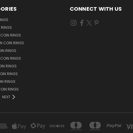
ORIES
CONNECT WITH US
RINGS
N RINGS
 COIN RINGS
N COIN RINGS
OIN RINGS
 COIN RINGS
IN RINGS
OIN RINGS
OIN RINGS
OIN RINGS
NEXT