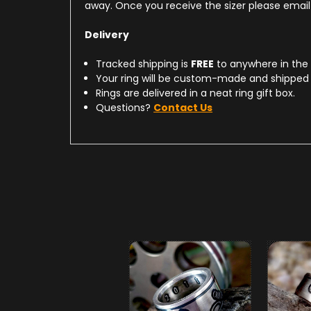
away. Once you receive the sizer please email u
Delivery
Tracked shipping is
FREE
to anywhere in the
Your ring will be custom-made and shipped 
Rings are delivered in a neat ring gift box.
Questions?
Contact Us