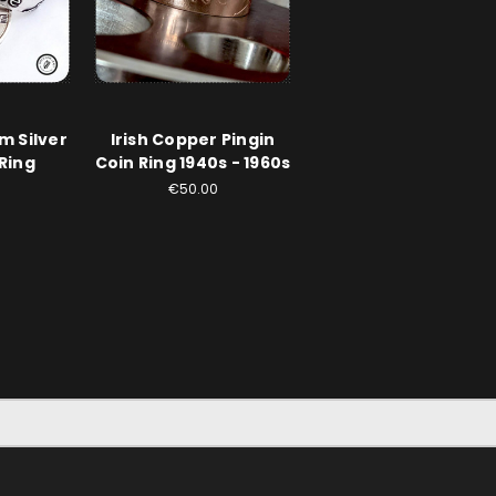
um Silver
Irish Copper Pingin
Ring
Coin Ring 1940s - 1960s
€50.00