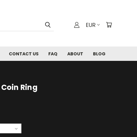
EUR
CONTACT US
FAQ
ABOUT
BLOG
 Coin Ring