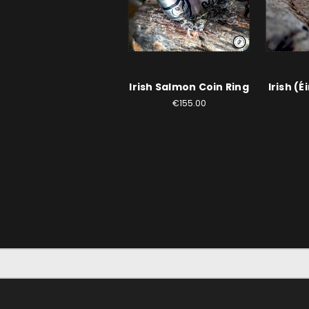
Irish Salmon Coin Ring
Irish (É
€155.00