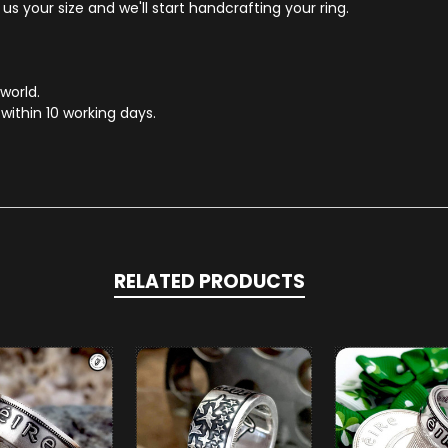
s your size and we'll start handcrafting your ring.
 world.
within 10 working days.
RELATED PRODUCTS