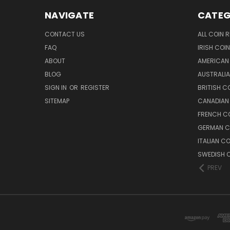
NAVIGATE
CATEG
CONTACT US
ALL COIN 
FAQ
IRISH COI
ABOUT
AMERICAN
BLOG
AUSTRALIA
SIGN IN
OR
REGISTER
BRITISH C
SITEMAP
CANADIAN
FRENCH CO
GERMAN C
ITALIAN C
SWEDISH C
PREV