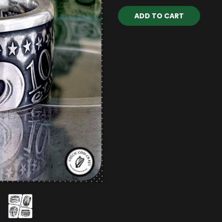
Current
Stock: