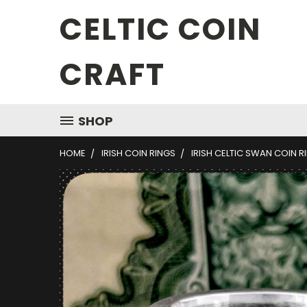
CELTIC COIN
CRAFT
SHOP
HOME
IRISH COIN RINGS
IRISH CELTIC SWAN COIN R