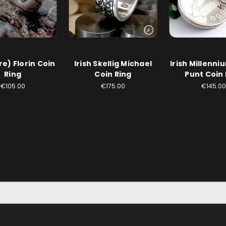
ire) Florin Coin
Irish Skellig Michael
Irish Millenni
Ring
Coin Ring
Punt Coin 
€105.00
€175.00
€145.00