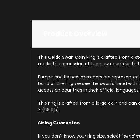
Product Overview
This Celtic Swan Coin Ring is crafted from a st
marks the accession of ten new countries to th
Europe and its new members are represented on t
band of the ring we see the swan's head with t
accession countries in their official languages
This ring is crafted from a large coin and can 
X (US 11.5).
Sizing Guarantee
If you don't know your ring size, select "
send me