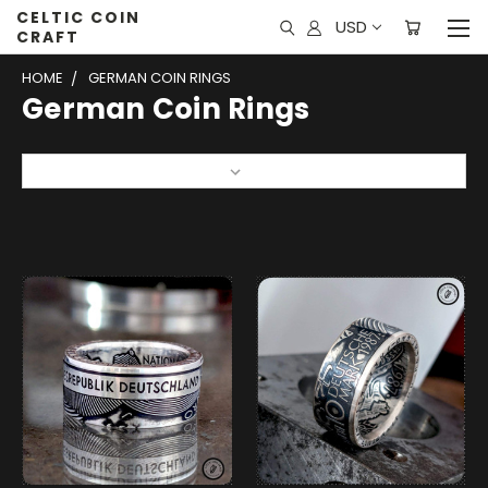
CELTIC COIN
USD
CRAFT
HOME
GERMAN COIN RINGS
German Coin Rings
Sort By: