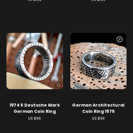
1974 5 Deutsche Mark
German Architectural
German Coin Ring
Coin Ring 1975
US $96
US $96