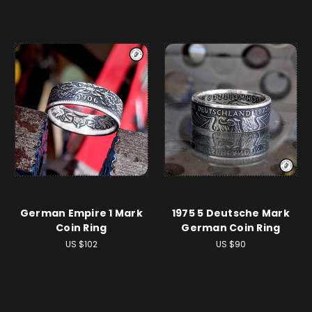
German Empire 1 Mark
1975 5 Deutsche Mark
Coin Ring
German Coin Ring
US $102
US $90