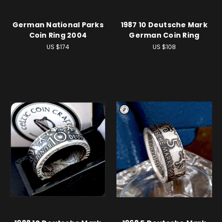
German National Parks
1987 10 Deutsche Mark
Coin Ring 2004
German Coin Ring
US $174
US $108