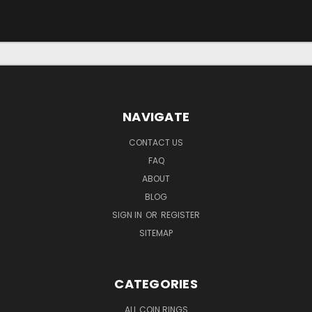
NAVIGATE
CONTACT US
FAQ
ABOUT
BLOG
SIGN IN
OR
REGISTER
SITEMAP
CATEGORIES
ALL COIN RINGS