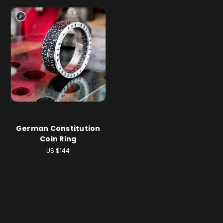
German Constitution
Coin Ring
US $144