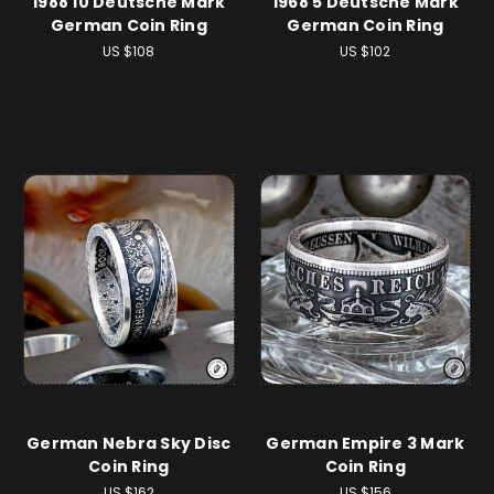
1988 10 Deutsche Mark
1968 5 Deutsche Mark
German Coin Ring
German Coin Ring
US $108
US $102
German Nebra Sky Disc
German Empire 3 Mark
Coin Ring
Coin Ring
US $162
US $156