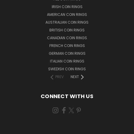
IRISH COIN RINGS
AMERICAN COIN RINGS
AUSTRALIAN COIN RINGS
BRITISH COIN RINGS
CANADIAN COIN RINGS
FRENCH COIN RINGS
GERMAN COIN RINGS
ITALIAN COIN RINGS
SWEDISH COIN RINGS
PREV
NEXT
CONNECT WITH US