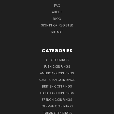
FAQ
ABOUT
BLOG
SIGN IN
OR
REGISTER
SITEMAP
CATEGORIES
ALL COIN RINGS
IRISH COIN RINGS
AMERICAN COIN RINGS
AUSTRALIAN COIN RINGS
BRITISH COIN RINGS
CANADIAN COIN RINGS
FRENCH COIN RINGS
GERMAN COIN RINGS
ITALIAN COIN RINGS