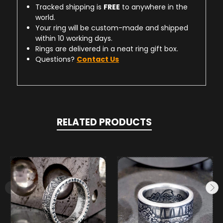
Tracked shipping is
FREE
to anywhere in the
world.
Your ring will be custom-made and shipped
within 10 working days.
Rings are delivered in a neat ring gift box.
Questions?
Contact Us
RELATED PRODUCTS