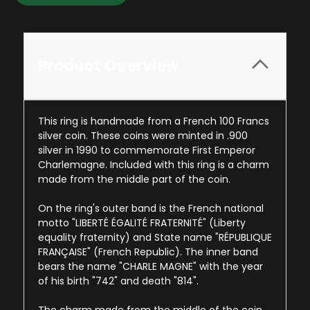
Product Overview
This ring is handmade from a French 100 Francs
silver coin. These coins were minted in .900
silver in 1990 to commemorate First Emperor
Charlemagne. Included with this ring is a charm
made from the middle part of the coin.
On the ring's outer band is the French national
motto "LIBERTÉ ÉGALITÉ FRATERNITÉ" (Liberty
equality fraternity) and State name "RÉPUBLIQUE
FRANÇAISE" (French Republic). The inner band
bears the name "CHARLE MAGNE" with the year
of his birth "742" and death "814".