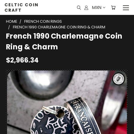
CELTIC COIN
MXN
CRAFT
HOME
FRENCH COIN RINGS
FRENCH 1990 CHARLEMAGNE COIN RING & CHARM
French 1990 Charlemagne Coin
Ring & Charm
$2,966.34