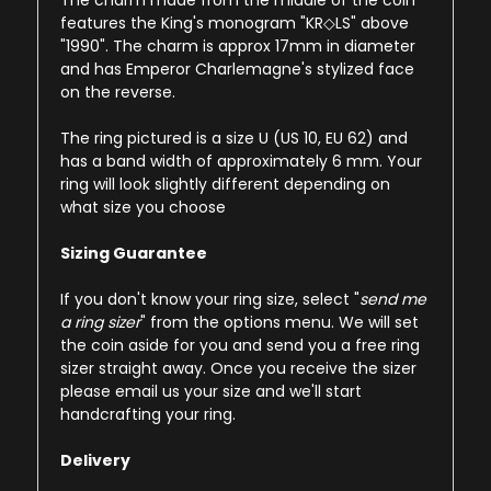
The charm made from the middle of the coin
features the King's monogram "KR◇LS" above
"1990". The charm is approx 17mm in diameter
and has Emperor Charlemagne's stylized face
on the reverse.
The ring pictured is a size U (US 10, EU 62) and
has a band width of approximately 6 mm. Your
ring will look slightly different depending on
what size you choose
Sizing Guarantee
If you don't know your ring size, select "
send me
a ring sizer
" from the options menu. We will set
the coin aside for you and send you a free ring
sizer straight away. Once you receive the sizer
please email us your size and we'll start
handcrafting your ring.
Delivery