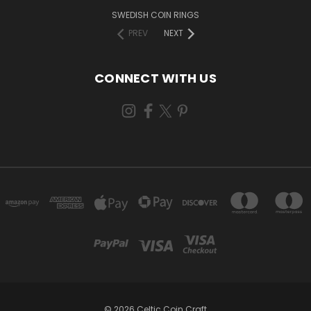
SWEDISH COIN RINGS
PREV
NEXT
CONNECT WITH US
© 2026 Celtic Coin Craft