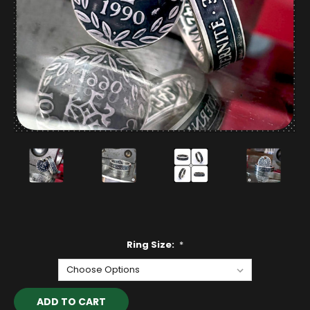
Ring Size:
*
Current
Stock: