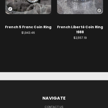
French 5 Franc Coin Ring
French Liberté Coin Ring
1988
$1,943.46
$2,557.19
NAVIGATE
CONTACT US