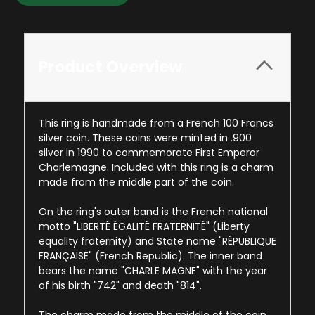
Product Overview
This ring is handmade from a French 100 Francs
silver coin. These coins were minted in .900
silver in 1990 to commemorate First Emperor
Charlemagne. Included with this ring is a charm
made from the middle part of the coin.
On the ring's outer band is the French national
motto "LIBERTÉ ÉGALITÉ FRATERNITÉ" (Liberty
equality fraternity) and State name "RÉPUBLIQUE
FRANÇAISE" (French Republic). The inner band
bears the name "CHARLE MAGNE" with the year
of his birth "742" and death "814".