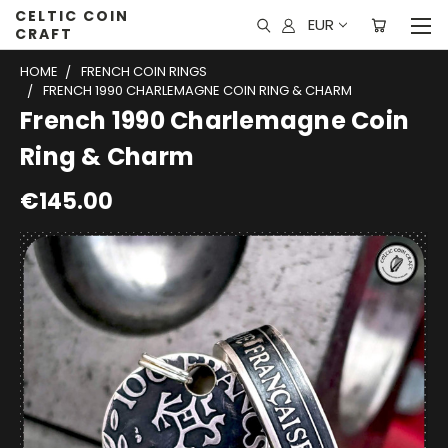
CELTIC COIN
EUR
CRAFT
HOME
FRENCH COIN RINGS
FRENCH 1990 CHARLEMAGNE COIN RING & CHARM
French 1990 Charlemagne Coin
Ring & Charm
€145.00