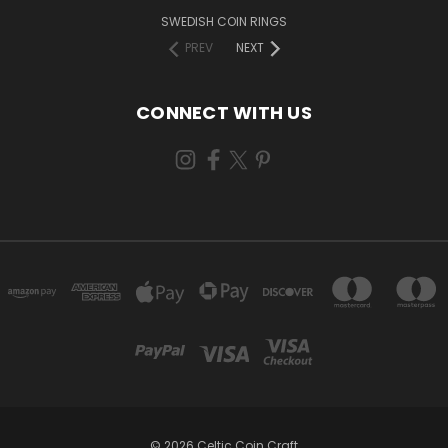
SWEDISH COIN RINGS
PREV
NEXT
CONNECT WITH US
© 2026 Celtic Coin Craft