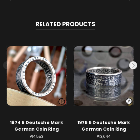
RELATED PRODUCTS
1974 5 Deutsche Mark
1975 5 Deutsche Mark
German Coin Ring
German Coin Ring
¥14,553
¥13,644