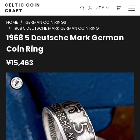
CELTIC COIN
JPY
CRAFT
HOME
GERMAN COIN RINGS
1968 5 DEUTSCHE MARK GERMAN COIN RING
1968 5 Deutsche Mark German
Coin Ring
¥15,463