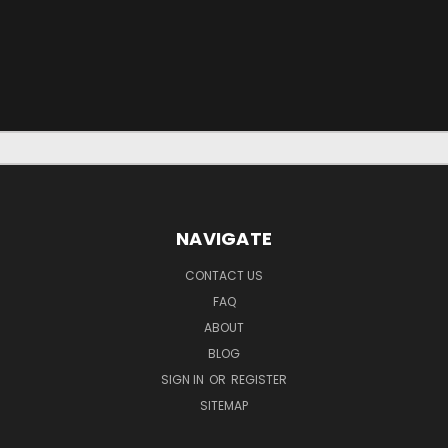
NAVIGATE
CONTACT US
FAQ
ABOUT
BLOG
SIGN IN
OR
REGISTER
SITEMAP