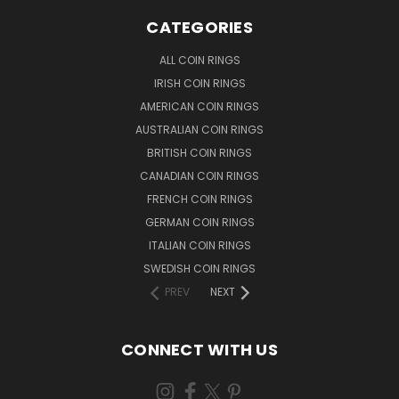
CATEGORIES
ALL COIN RINGS
IRISH COIN RINGS
AMERICAN COIN RINGS
AUSTRALIAN COIN RINGS
BRITISH COIN RINGS
CANADIAN COIN RINGS
FRENCH COIN RINGS
GERMAN COIN RINGS
ITALIAN COIN RINGS
SWEDISH COIN RINGS
PREV
NEXT
CONNECT WITH US