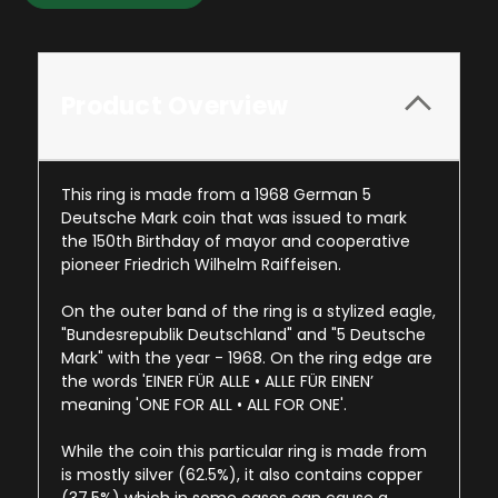
Product Overview
This ring is made from a 1968 German 5
Deutsche Mark coin that was issued to mark
the 150th Birthday of mayor and cooperative
pioneer Friedrich Wilhelm Raiffeisen.
On the outer band of the ring is a stylized eagle,
"Bundesrepublik Deutschland" and "5 Deutsche
Mark" with the year - 1968. On the ring edge are
the words 'EINER FÜR ALLE • ALLE FÜR EINEN’
meaning 'ONE FOR ALL • ALL FOR ONE'.
While the coin this particular ring is made from
is mostly silver (62.5%), it also contains copper