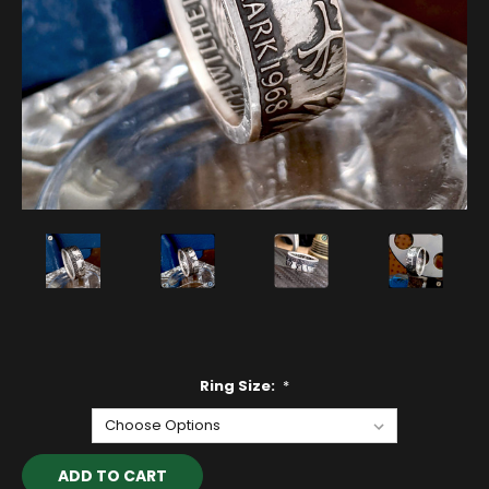
Ring Size:
*
Current
Stock: