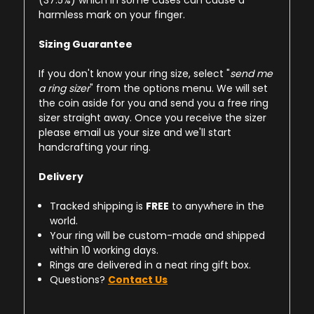
(37.5%) which in some cases can cause a
harmless mark on your finger.
Sizing Guarantee
If you don't know your ring size, select "
send me
a ring sizer
" from the options menu. We will set
the coin aside for you and send you a free ring
sizer straight away. Once you receive the sizer
please email us your size and we'll start
handcrafting your ring.
Delivery
Tracked shipping is
FREE
to anywhere in the
world.
Your ring will be custom-made and shipped
within 10 working days.
Rings are delivered in a neat ring gift box.
Questions?
Contact Us