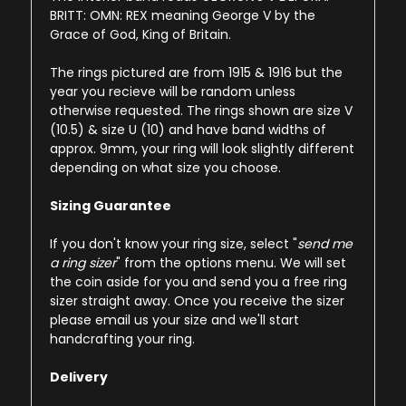
BRITT: OMN: REX meaning George V by the
Grace of God, King of Britain.
The rings pictured are from 1915 & 1916 but the
year you recieve will be random unless
otherwise requested. The rings shown are size V
(10.5) & size U (10) and have band widths of
approx. 9mm, your ring will look slightly different
depending on what size you choose.
Sizing Guarantee
If you don't know your ring size, select "
send me
a ring sizer
" from the options menu. We will set
the coin aside for you and send you a free ring
sizer straight away. Once you receive the sizer
please email us your size and we'll start
handcrafting your ring.
Delivery