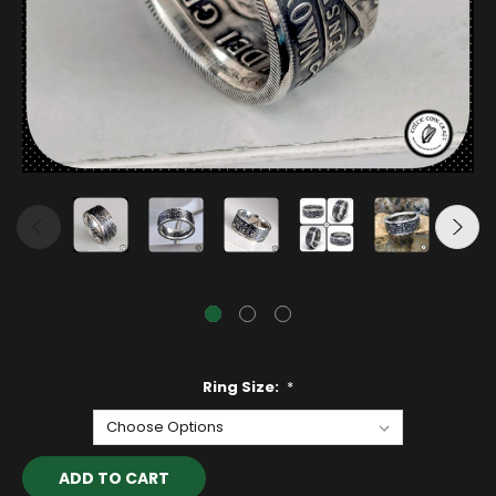
Ring Size:
*
Current
Stock: