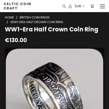
CELTIC COIN
EUR
CRAFT
HOME
BRITISH COIN RINGS
WW1-ERA HALF CROWN COIN RING
WW1-Era Half Crown Coin Ring
€130.00