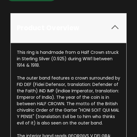
Product Overview
This ring is handmade from a Half Crown struck
in Sterling Silver (0.925) during WW1 between
1914 & 1918.
The outer band features a crown surrounded by
FID DEF (Fidei Defensor, translation: Defender of
the Faith) IND IMP (Indiae Imperator, translation:
Emperor of India). The year of the coin is in
between HALF CROWN. The motto of the British
chivalric Order of the Garter "HONI SOIT QUI MAL
Y PENSE" (translation: Evil be to him who thinks
evil of it) is also seen on the outer band.
The interior band reads GEORGIVS V DEI GRA: