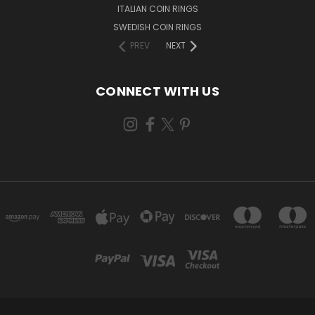
ITALIAN COIN RINGS
SWEDISH COIN RINGS
PREV
NEXT
CONNECT WITH US