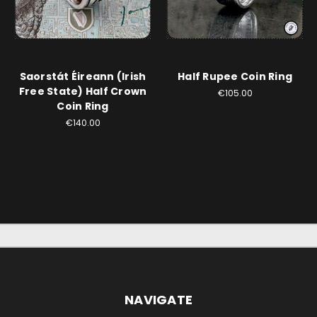
Saorstát Éireann (Irish
Half Rupee Coin Ring
Free State) Half Crown
€105.00
Coin Ring
€140.00
NAVIGATE