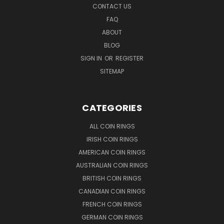
CONTACT US
FAQ
ABOUT
BLOG
SIGN IN
OR
REGISTER
SITEMAP
CATEGORIES
ALL COIN RINGS
IRISH COIN RINGS
AMERICAN COIN RINGS
AUSTRALIAN COIN RINGS
BRITISH COIN RINGS
CANADIAN COIN RINGS
FRENCH COIN RINGS
GERMAN COIN RINGS