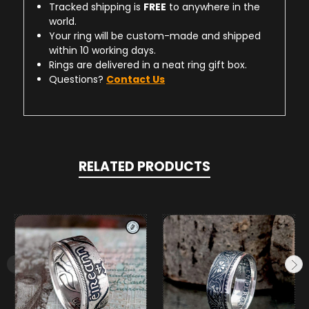
Tracked shipping is
FREE
to anywhere in the
world.
Your ring will be custom-made and shipped
within 10 working days.
Rings are delivered in a neat ring gift box.
Questions?
Contact Us
RELATED PRODUCTS