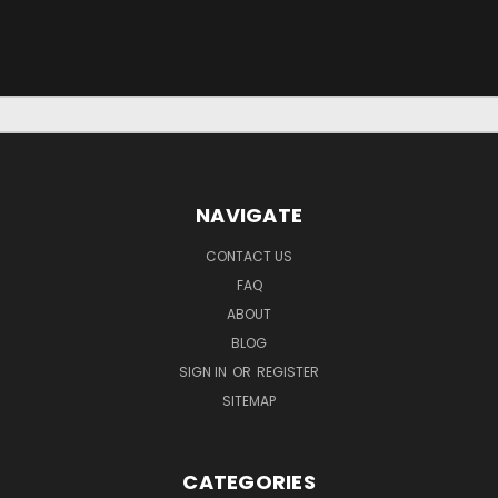
NAVIGATE
CONTACT US
FAQ
ABOUT
BLOG
SIGN IN
OR
REGISTER
SITEMAP
CATEGORIES