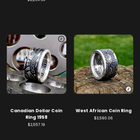
Canadian Dollar Coin
West African Coin Ring
Ring 1958
$3,580.06
$2,557.19