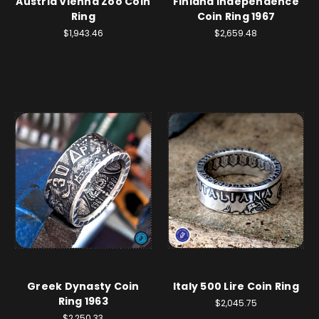
Austria Vienna Zoo Coin
Finland Independence
Ring
Coin Ring 1967
$1,943.46
$2,659.48
Greek Dynasty Coin
Italy 500 Lire Coin Ring
Ring 1963
$2,045.75
$2,250.33