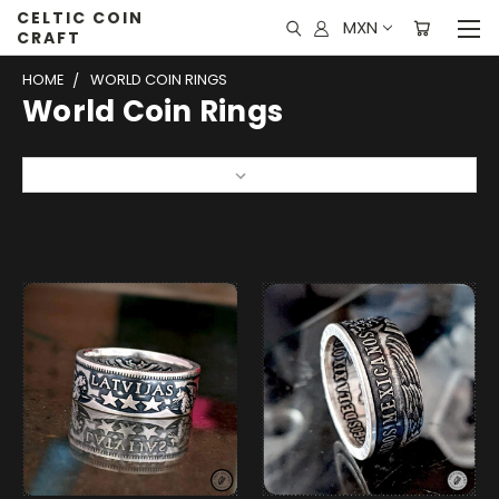
CELTIC COIN
MXN
CRAFT
HOME
WORLD COIN RINGS
World Coin Rings
Sort By: