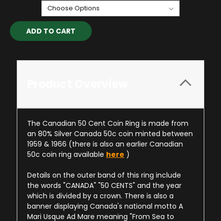
Current
Stock:
Product Overview
The Canadian 50 Cent Coin Ring is made from
an 80% Silver Canada 50c coin minted between
1959 & 1966 (there is also an earlier Canadian
50c coin ring available
here
)
Details on the outer band of this ring include
the words "CANADA" "50 CENTS" and the year
which is divided by a crown. There is also a
banner displaying Canada's national motto A
Mari Usque Ad Mare meaning "From Sea to