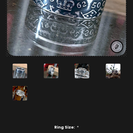
Ring Size:
*