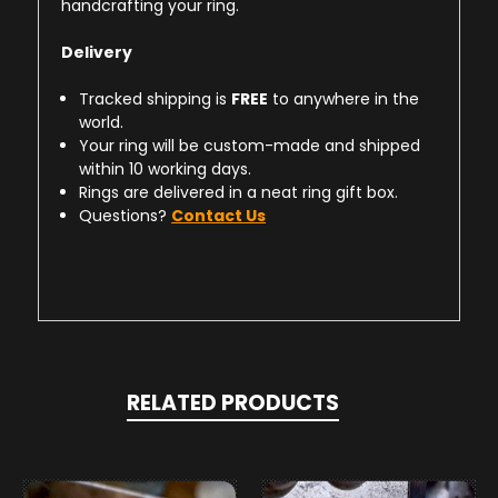
handcrafting your ring.
Delivery
Tracked shipping is
FREE
to anywhere in the
world.
Your ring will be custom-made and shipped
within 10 working days.
Rings are delivered in a neat ring gift box.
Questions?
Contact Us
RELATED PRODUCTS