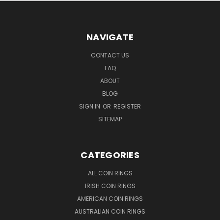
NAVIGATE
CONTACT US
FAQ
ABOUT
BLOG
SIGN IN
OR
REGISTER
SITEMAP
CATEGORIES
ALL COIN RINGS
IRISH COIN RINGS
AMERICAN COIN RINGS
AUSTRALIAN COIN RINGS