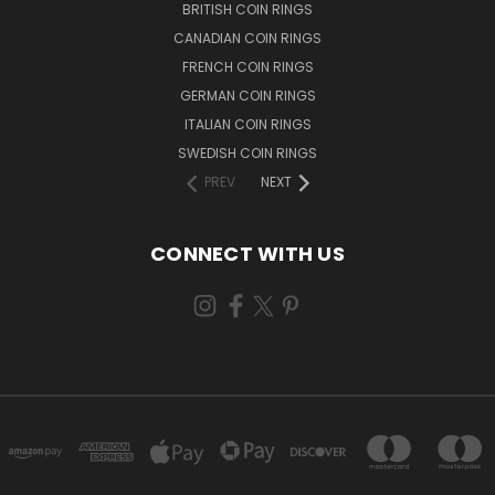
BRITISH COIN RINGS
CANADIAN COIN RINGS
FRENCH COIN RINGS
GERMAN COIN RINGS
ITALIAN COIN RINGS
SWEDISH COIN RINGS
PREV
NEXT
CONNECT WITH US