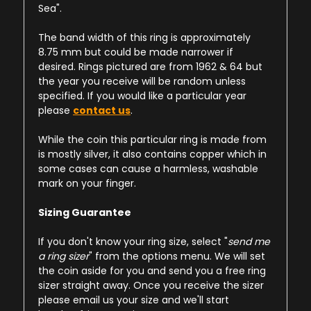
Sea".
The band width of this ring is approximately
8.75 mm but could be made narrower if
desired. Rings pictured are from 1962 & 64 but
the year you receive will be random unless
specified. If you would like a particular year
please
contact us
.
While the coin this particular ring is made from
is mostly silver, it also contains copper which in
some cases can cause a harmless, washable
mark on your finger.
Sizing Guarantee
If you don't know your ring size, select "
send me
a ring sizer
" from the options menu. We will set
the coin aside for you and send you a free ring
sizer straight away. Once you receive the sizer
please email us your size and we'll start