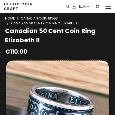
CELTIC COIN
EUR
CRAFT
HOME
CANADIAN COIN RINGS
CANADIAN 50 CENT COIN RING ELIZABETH II
Canadian 50 Cent Coin Ring
Elizabeth II
€110.00