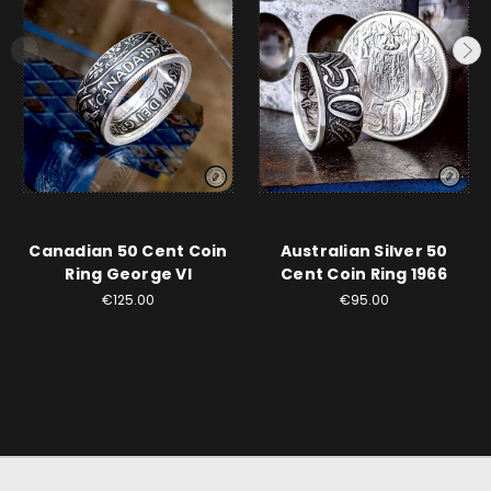
Canadian 50 Cent Coin
Australian Silver 50
Ring George VI
Cent Coin Ring 1966
€125.00
€95.00