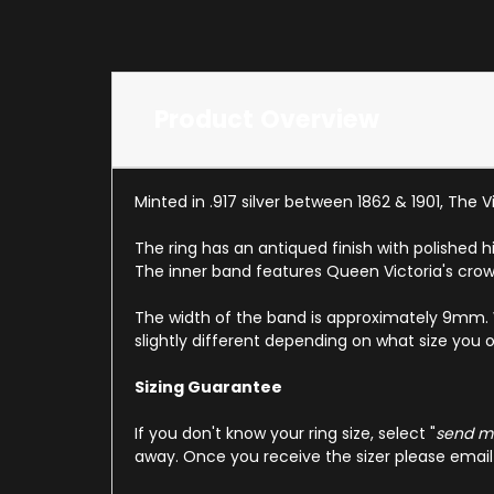
Product Overview
Minted in .917 silver between 1862 & 1901, The 
The ring has an antiqued finish with polished 
The inner band features Queen Victoria's crow
The width of the band is approximately 9mm. We h
slightly different depending on what size you o
Sizing Guarantee
If you don't know your ring size, select "
send me
away. Once you receive the sizer please email u