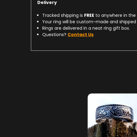
Delivery
Tracked shipping is
FREE
to anywhere in the
Your ring will be custom-made and shipped 
Rings are delivered in a neat ring gift box.
Questions?
Contact Us