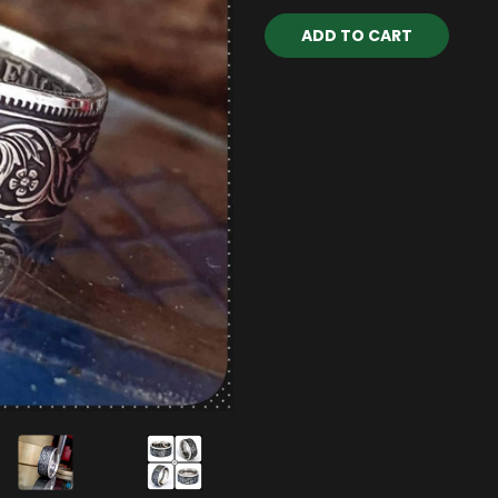
Current
Stock: