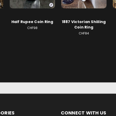
Half Rupee Coin Ring
1887 Victorian Shilling
Coin Ring
CHF98
CHF84
ORIES
CONNECT WITH US