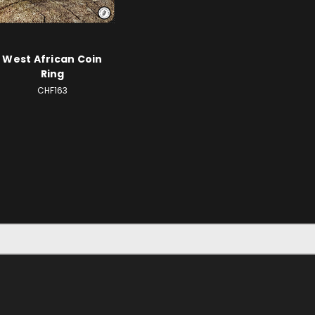
West African Coin
Ring
CHF163