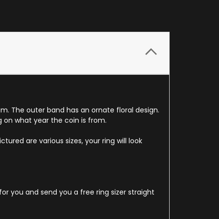
om. The outer band has an ornate floral design.
g on what year the coin is from.
ured are various sizes, your ring will look
for you and send you a free ring sizer straight