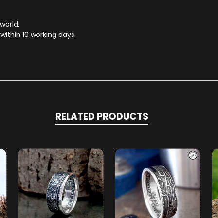
 world.
within 10 working days.
RELATED PRODUCTS