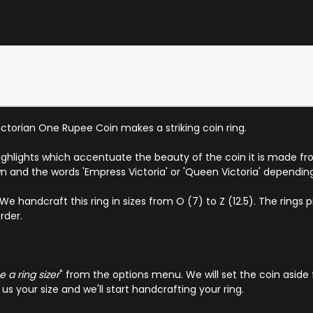
Victorian One Rupee Coin makes a striking coin ring.
highlights which accentuate the beauty of the coin it is made fr
n and the words 'Empress Victoria' or 'Queen Victoria' dependin
andcraft this ring in sizes from O (7) to Z (12.5). The rings pict
rder.
 a ring sizer
" from the options menu. We will set the coin aside 
s your size and we'll start handcrafting your ring.