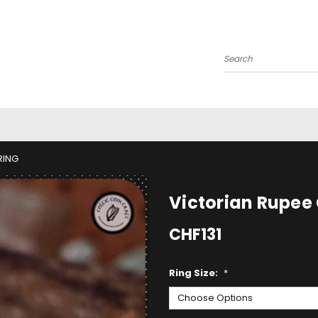
Search
RING
Victorian Rupee 
CHF131
Ring Size:
*