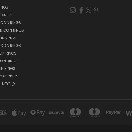
RINGS
N RINGS
 COIN RINGS
N COIN RINGS
OIN RINGS
 COIN RINGS
IN RINGS
OIN RINGS
OIN RINGS
OIN RINGS
NEXT