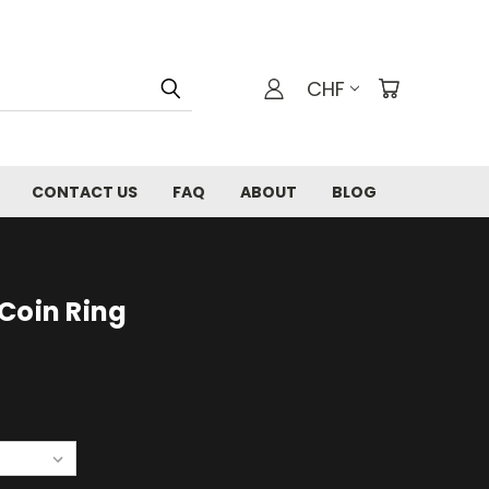
CHF
CONTACT US
FAQ
ABOUT
BLOG
Coin Ring