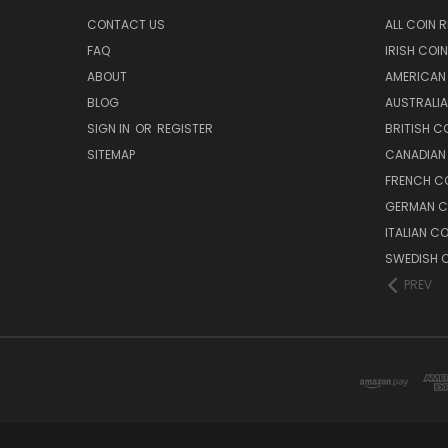
CONTACT US
ALL COIN 
FAQ
IRISH COI
ABOUT
AMERICAN
BLOG
AUSTRALIA
SIGN IN
OR
REGISTER
BRITISH C
SITEMAP
CANADIAN
FRENCH CO
GERMAN C
ITALIAN C
SWEDISH C
PREV