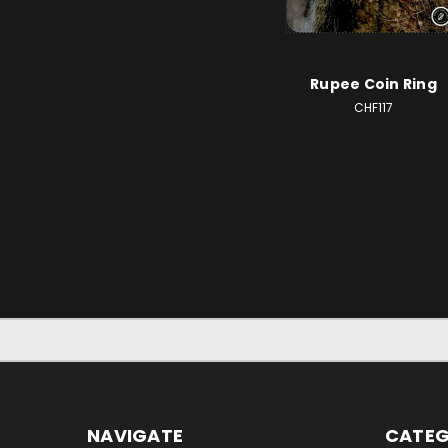
Rupee Coin Ring
CHF117
NAVIGATE
CATEG