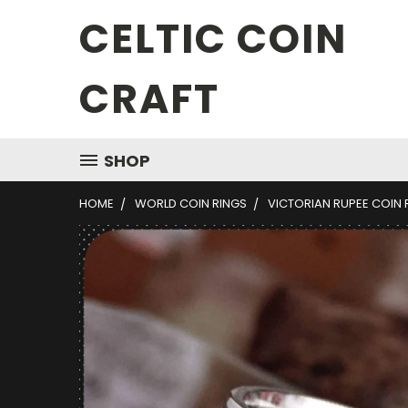
CELTIC COIN
CRAFT
SHOP
HOME
WORLD COIN RINGS
VICTORIAN RUPEE COIN 