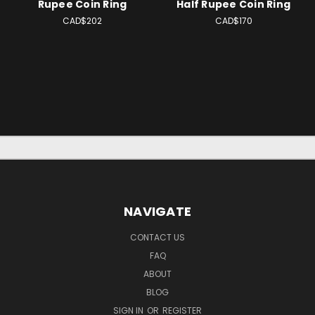
Rupee Coin Ring
Half Rupee Coin Ring
CAD$202
CAD$170
NAVIGATE
CONTACT US
FAQ
ABOUT
BLOG
SIGN IN
OR
REGISTER