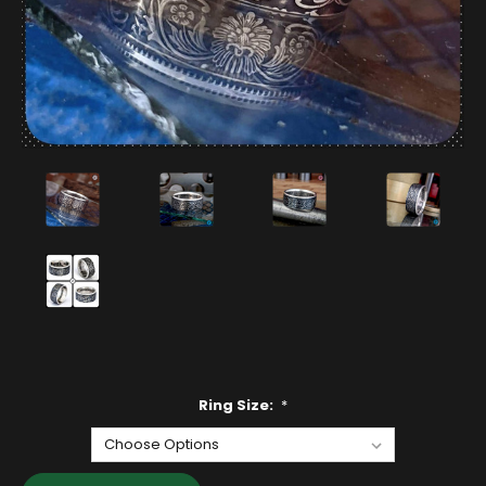
Ring Size:
*
Current