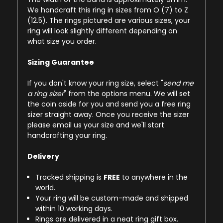
We handcraft this ring in sizes from O (7) to Z
(12.5). The rings pictured are various sizes, your
ring will look slightly different depending on
what size you order.
Sizing Guarantee
If you don't know your ring size, select "
send me
a ring sizer
" from the options menu. We will set
the coin aside for you and send you a free ring
sizer straight away. Once you receive the sizer
please email us your size and we'll start
handcrafting your ring.
Delivery
Tracked shipping is
FREE
to anywhere in the
world.
Your ring will be custom-made and shipped
within 10 working days.
Rings are delivered in a neat ring gift box.