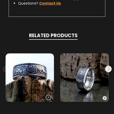
Questions?
Contact Us
RELATED PRODUCTS