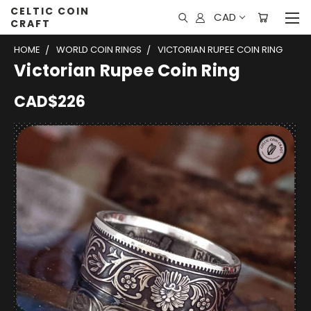
CELTIC COIN
CAD
CRAFT
HOME
WORLD COIN RINGS
VICTORIAN RUPEE COIN RING
Victorian Rupee Coin Ring
CAD$226