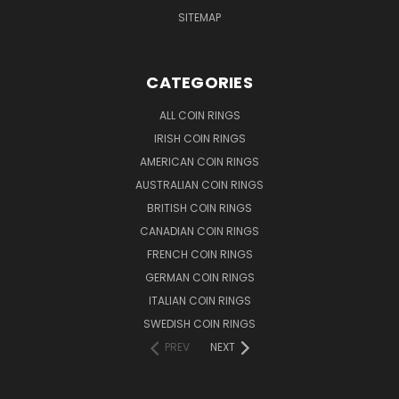
SITEMAP
CATEGORIES
ALL COIN RINGS
IRISH COIN RINGS
AMERICAN COIN RINGS
AUSTRALIAN COIN RINGS
BRITISH COIN RINGS
CANADIAN COIN RINGS
FRENCH COIN RINGS
GERMAN COIN RINGS
ITALIAN COIN RINGS
SWEDISH COIN RINGS
PREV
NEXT