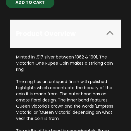
Stock:
Product Overview
Minted in .917 silver between 1862 & 1901, The
Victorian One Rupee Coin makes a striking coin
ring.
The ring has an antiqued finish with polished
highlights which accentuate the beauty of the
coin it is made from. The outer band has an
ornate floral design. The inner band features
Queen Victoria's crown and the words 'Empress
Victoria' or 'Queen Victoria' depending on what
year the coin is from.
The width of the band is approximately 9mm.