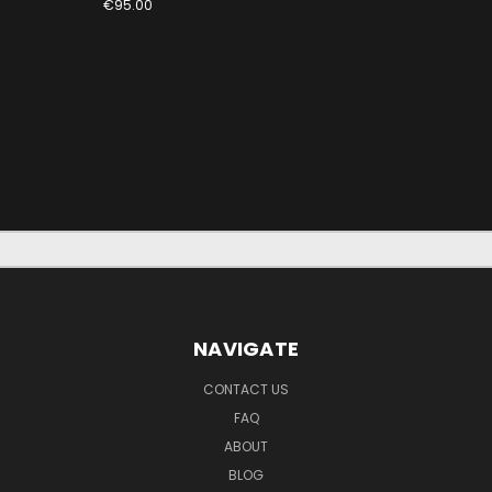
€95.00
NAVIGATE
CONTACT US
FAQ
ABOUT
BLOG