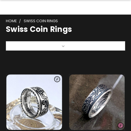
HOME
SWISS COIN RINGS
Swiss Coin Rings
Sort By: