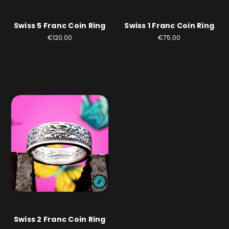
Swiss 5 Franc Coin Ring
Swiss 1 Franc Coin Ring
€120.00
€75.00
Swiss 2 Franc Coin Ring