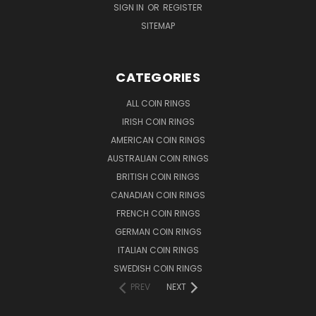
SIGN IN
OR
REGISTER
SITEMAP
CATEGORIES
ALL COIN RINGS
IRISH COIN RINGS
AMERICAN COIN RINGS
AUSTRALIAN COIN RINGS
BRITISH COIN RINGS
CANADIAN COIN RINGS
FRENCH COIN RINGS
GERMAN COIN RINGS
ITALIAN COIN RINGS
SWEDISH COIN RINGS
PREV
NEXT