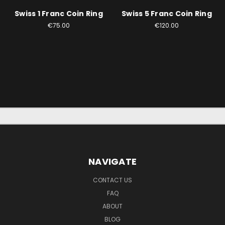
Swiss 1 Franc Coin Ring
Swiss 5 Franc Coin Ring
€75.00
€120.00
NAVIGATE
CONTACT US
FAQ
ABOUT
BLOG