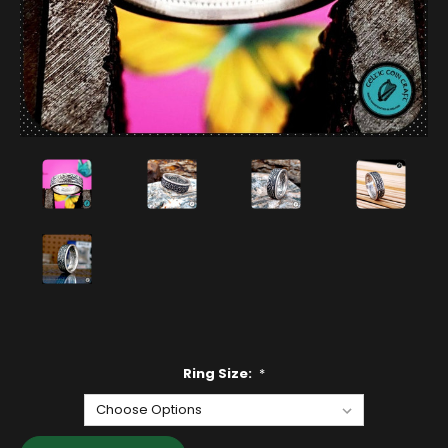
Ring Size:
*
Current