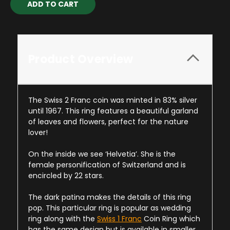
Stock:
Product Overview
The Swiss 2 Franc coin was minted in 83% silver
until 1967. This ring features a beautiful garland
of leaves and flowers, perfect for the nature
lover!
On the inside we see ‘Helvetia’. She is the
female personification of Switzerland and is
encircled by 22 stars.
The dark patina makes the details of this ring
pop. This particular ring is popular as wedding
ring along with the
Swiss 1 Franc
Coin Ring which
has the same design but is available in smaller