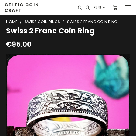
CELTIC COIN
EUR
CRAFT
HOME
SWISS COIN RINGS
SWISS 2 FRANC COIN RING
Swiss 2 Franc Coin Ring
€95.00