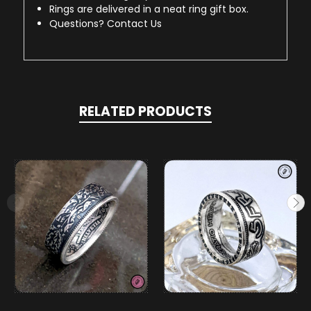
Rings are delivered in a neat ring gift box.
Questions? Contact Us
RELATED PRODUCTS