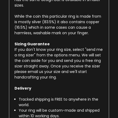
sizes.
While the coin this particular ring is made from
is mostly silver (83.5%) it also contains copper
(16.5%) which in some cases can cause a
harmless, washable mark on your finger.
Sizing Guarantee
If you don't know your ring size, select "send me
a ring sizer" from the options menu. We will set
the coin aside for you and send you a free ring
sizer straight away. Once you receive the sizer
please email us your size and we'll start
handcrafting your ring.
Delivery
Tracked shipping is FREE to anywhere in the
world.
Your ring will be custom-made and shipped
within 10 working days.