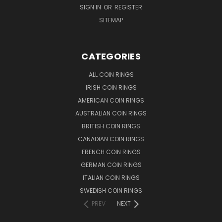
SIGN IN
OR
REGISTER
SITEMAP
CATEGORIES
ALL COIN RINGS
IRISH COIN RINGS
AMERICAN COIN RINGS
AUSTRALIAN COIN RINGS
BRITISH COIN RINGS
CANADIAN COIN RINGS
FRENCH COIN RINGS
GERMAN COIN RINGS
ITALIAN COIN RINGS
SWEDISH COIN RINGS
PREV
NEXT