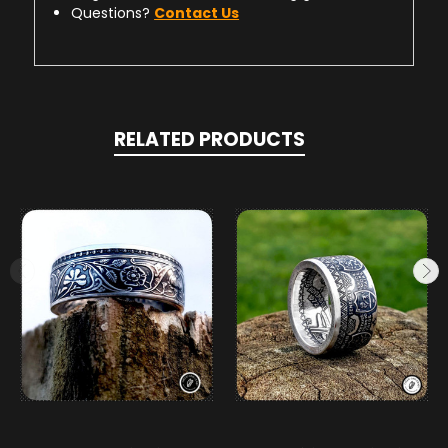
Questions?
Contact Us
RELATED PRODUCTS