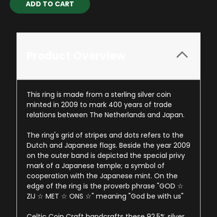
Stock:
Product Overview
This ring is made from a sterling silver coin
minted in 2009 to mark 400 years of trade
relations between The Netherlands and Japan.
The ring's grid of stripes and dots refers to the
Dutch and Japanese flags. Beside the year 2009
on the outer band is depicted the special privy
mark of a Japanese temple; a symbol of
cooperation with the Japanese mint. On the
edge of the ring is the proverb phrase "GOD ☆
ZIJ ☆ MET ☆ ONS ☆" meaning "God be with us"
Celtic Coin Craft handcrafts these 92.5% silver