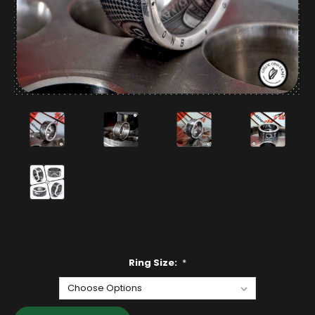
Ring Size:
*
Current