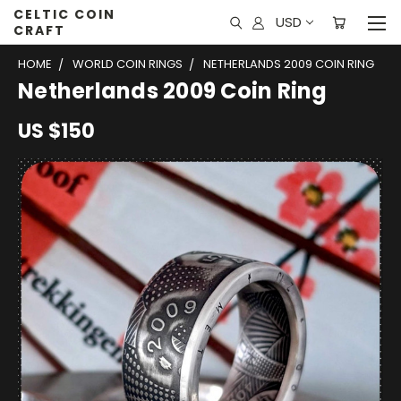
CELTIC COIN
USD
CRAFT
HOME
WORLD COIN RINGS
NETHERLANDS 2009 COIN RING
Netherlands 2009 Coin Ring
US $150