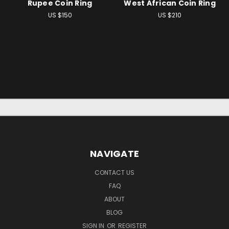
Rupee Coin Ring
West African Coin Ring
US $150
US $210
NAVIGATE
CONTACT US
FAQ
ABOUT
BLOG
SIGN IN
OR
REGISTER