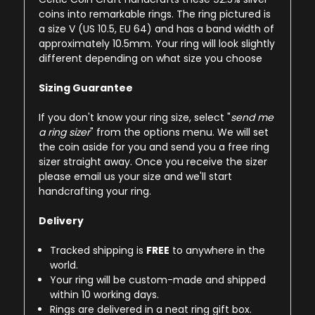
coins into remarkable rings. The ring pictured is
a size V (US 10.5, EU 64) and has a band width of
approximately 10.5mm. Your ring will look slightly
different depending on what size you choose
Sizing Guarantee
If you don't know your ring size, select "
send me
a ring sizer
" from the options menu. We will set
the coin aside for you and send you a free ring
sizer straight away. Once you receive the sizer
please email us your size and we'll start
handcrafting your ring.
Delivery
Tracked shipping is
FREE
to anywhere in the
world.
Your ring will be custom-made and shipped
within 10 working days.
Rings are delivered in a neat ring gift box.