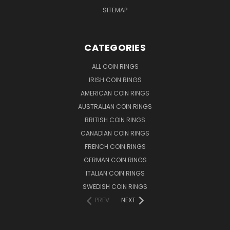
SITEMAP
CATEGORIES
ALL COIN RINGS
IRISH COIN RINGS
AMERICAN COIN RINGS
AUSTRALIAN COIN RINGS
BRITISH COIN RINGS
CANADIAN COIN RINGS
FRENCH COIN RINGS
GERMAN COIN RINGS
ITALIAN COIN RINGS
SWEDISH COIN RINGS
PREV
NEXT