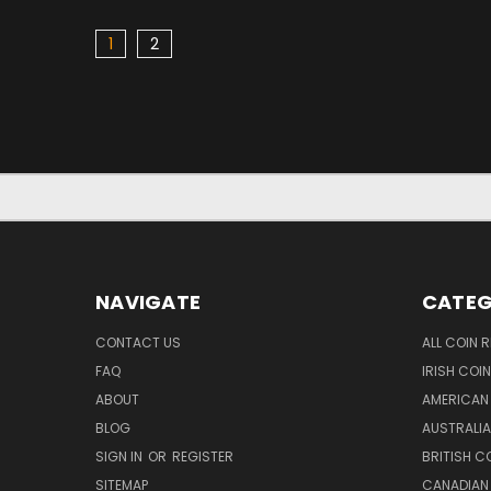
1
2
NAVIGATE
CATEG
CONTACT US
ALL COIN 
FAQ
IRISH COI
ABOUT
AMERICAN
BLOG
AUSTRALIA
SIGN IN
OR
REGISTER
BRITISH C
SITEMAP
CANADIAN