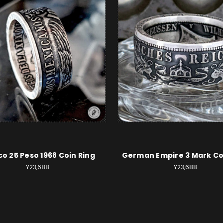
o 25 Peso 1968 Coin Ring
German Empire 3 Mark Co
¥23,688
¥23,688