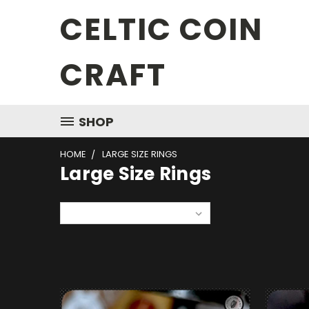
CELTIC COIN
CRAFT
SHOP
HOME
LARGE SIZE RINGS
Large Size Rings
Sort By: