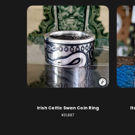
Irish Celtic Swan Coin Ring
It
¥31,887