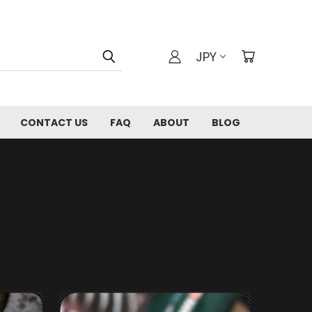
JPY
CONTACT US
FAQ
ABOUT
BLOG