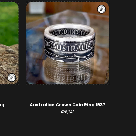
ng
Australian Crown Coin Ring 1937
¥28,243