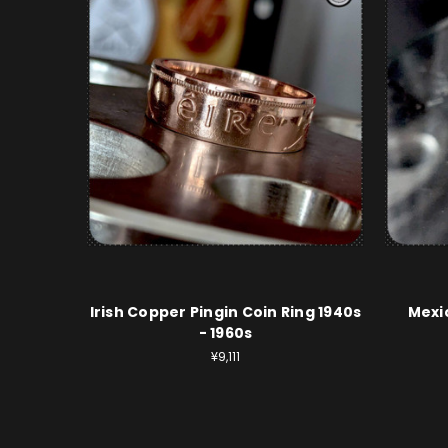
Irish Copper Pingin Coin Ring 1940s
Mexic
- 1960s
¥9,111