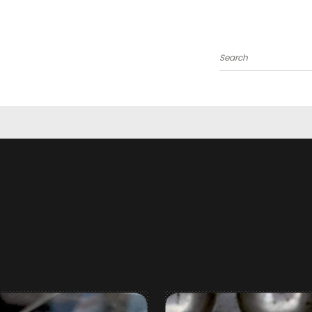
Search