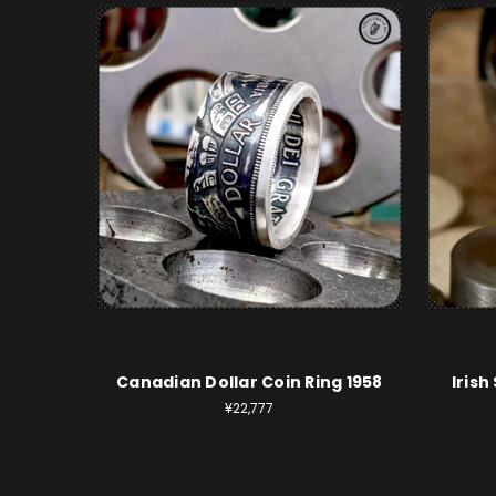
Canadian Dollar Coin Ring 1958
Irish
¥22,777