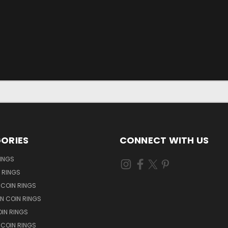
ORIES
CONNECT WITH US
RINGS
N RINGS
 COIN RINGS
N COIN RINGS
OIN RINGS
 COIN RINGS