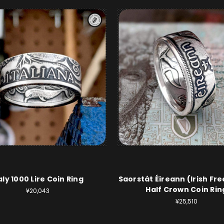
aly 1000 Lire Coin Ring
Saorstát Éireann (Irish Fre
Half Crown Coin Rin
¥20,043
¥25,510