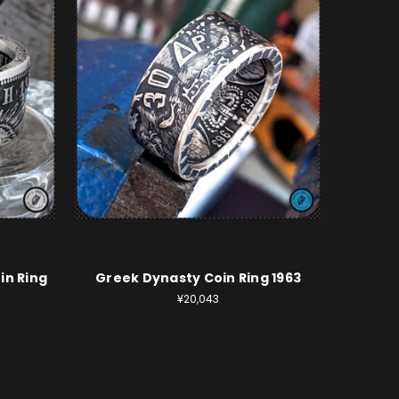
in Ring
Greek Dynasty Coin Ring 1963
¥20,043