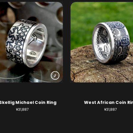
 Skellig Michael Coin Ring
West African Coin Ri
¥31,887
¥31,887