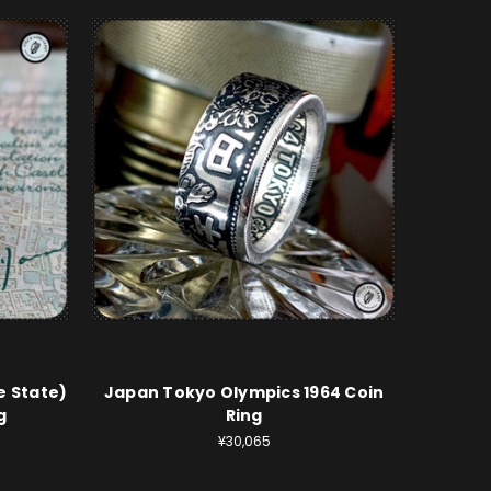
e State)
Japan Tokyo Olympics 1964 Coin
g
Ring
¥30,065