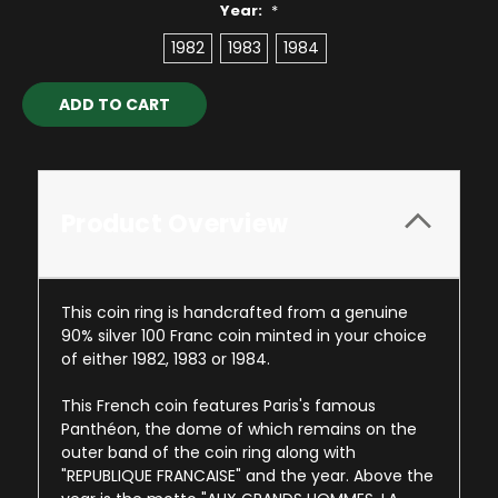
Year:
*
1982
1983
1984
Current
Stock:
Product Overview
This coin ring is handcrafted from a genuine
90% silver 100 Franc coin minted in your choice
of either 1982, 1983 or 1984.
This French coin features Paris's famous
Panthéon, the dome of which remains on the
outer band of the coin ring along with
"REPUBLIQUE FRANCAISE" and the year. Above the