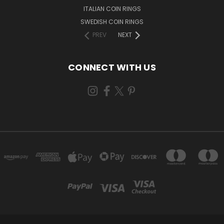
ITALIAN COIN RINGS
SWEDISH COIN RINGS
PREV
NEXT
CONNECT WITH US