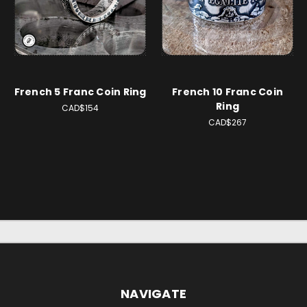
French 5 Franc Coin Ring
French 10 Franc Coin
Ring
CAD$154
CAD$267
NAVIGATE