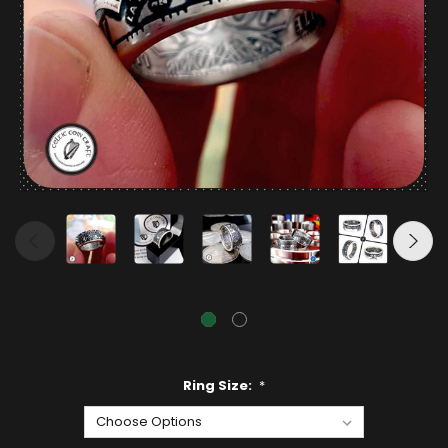
Ring Size:
*