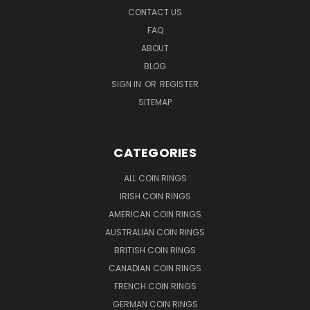
CONTACT US
FAQ
ABOUT
BLOG
SIGN IN
OR
REGISTER
SITEMAP
CATEGORIES
ALL COIN RINGS
IRISH COIN RINGS
AMERICAN COIN RINGS
AUSTRALIAN COIN RINGS
BRITISH COIN RINGS
CANADIAN COIN RINGS
FRENCH COIN RINGS
GERMAN COIN RINGS