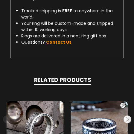
Tracked shipping is
FREE
to anywhere in the
world.
Your ring will be custom-made and shipped
within 10 working days.
Rings are delivered in a neat ring gift box.
Questions?
Contact Us
RELATED PRODUCTS