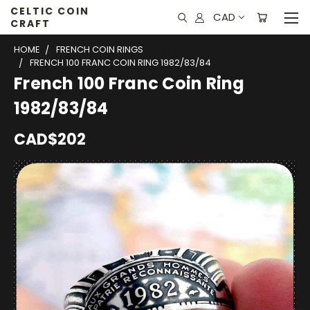
CELTIC COIN
CAD
CRAFT
HOME
FRENCH COIN RINGS
FRENCH 100 FRANC COIN RING 1982/83/84
French 100 Franc Coin Ring
1982/83/84
CAD$202