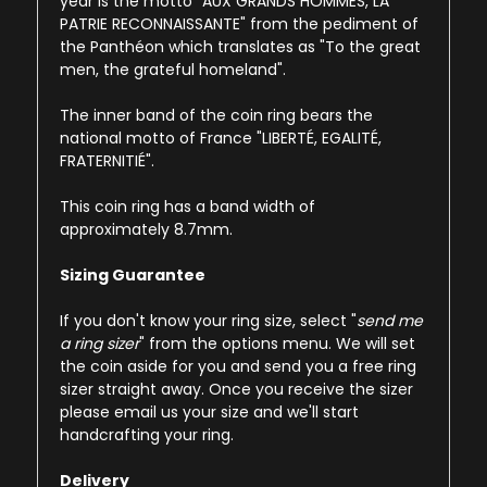
year is the motto "AUX GRANDS HOMMES, LA
PATRIE RECONNAISSANTE" from the pediment of
the Panthéon which translates as "To the great
men, the grateful homeland".
The inner band of the coin ring bears the
national motto of France "LIBERTÉ, EGALITÉ,
FRATERNITIÉ".
This coin ring has a band width of
approximately 8.7mm.
Sizing Guarantee
If you don't know your ring size, select "
send me
a ring sizer
" from the options menu. We will set
the coin aside for you and send you a free ring
sizer straight away. Once you receive the sizer
please email us your size and we'll start
handcrafting your ring.
Delivery