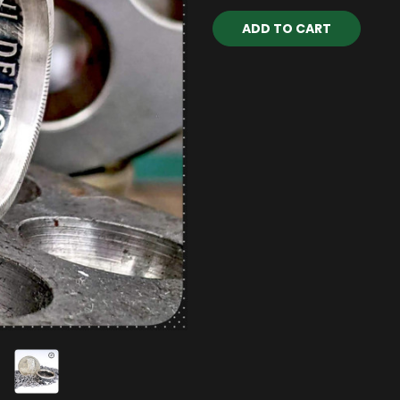
Current
Stock: