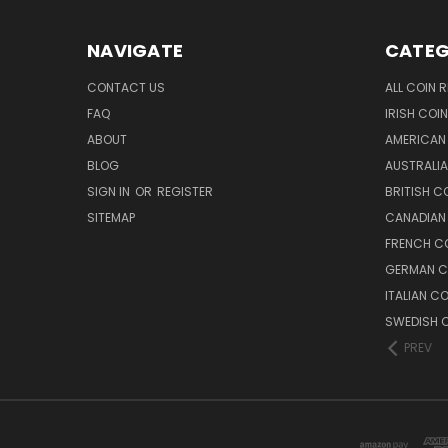
NAVIGATE
CATEG
CONTACT US
ALL COIN 
FAQ
IRISH COI
ABOUT
AMERICAN
BLOG
AUSTRALIA
SIGN IN
OR
REGISTER
BRITISH C
SITEMAP
CANADIAN
FRENCH CO
GERMAN C
ITALIAN C
SWEDISH C
PREV