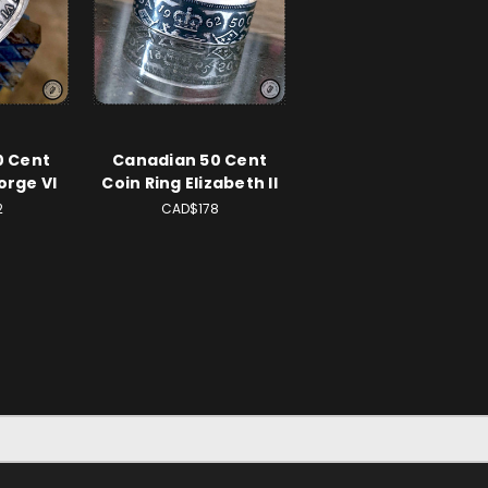
0 Cent
Canadian 50 Cent
orge VI
Coin Ring Elizabeth II
2
CAD$178