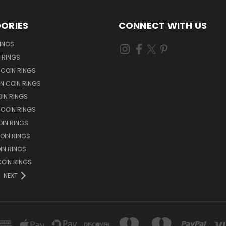
ORIES
CONNECT WITH US
RINGS
N RINGS
 COIN RINGS
N COIN RINGS
OIN RINGS
 COIN RINGS
IN RINGS
OIN RINGS
OIN RINGS
OIN RINGS
NEXT