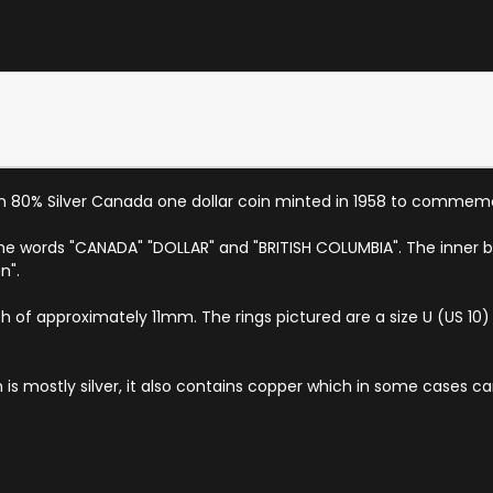
n 80% Silver Canada one dollar coin minted in 1958 to commemo
 the words "CANADA" "DOLLAR" and "BRITISH COLUMBIA". The inner b
n".
th of approximately 11mm. The rings pictured are a size U (US 10) and
om is mostly silver, it also contains copper which in some cases