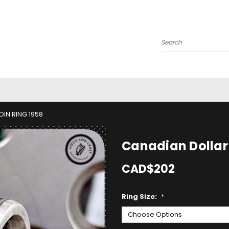
Search
IN RING 1958
Canadian Dollar 
CAD$202
Ring Size:
*