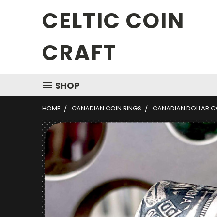
CELTIC COIN
CRAFT
SHOP
HOME
CANADIAN COIN RINGS
CANADIAN DOLLAR CO