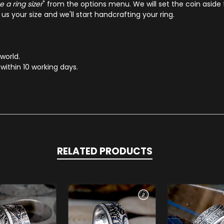
 a ring sizer
" from the options menu. We will set the coin aside 
s your size and we'll start handcrafting your ring.
 world.
within 10 working days.
RELATED PRODUCTS