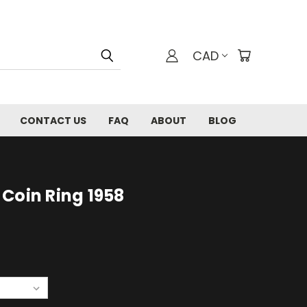
CAD
CONTACT US
FAQ
ABOUT
BLOG
Coin Ring 1958