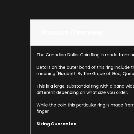
Product Overview
The Canadian Dollar Coin Ring is made from a
Details on the outer band of this ring include
meaning "Elizabeth By the Grace of God, Quee
This is a large, substantial ring with a band wid
different depending on what size you order.
While the coin this particular ring is made fr
finger.
Sizing Guarantee