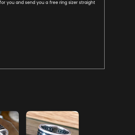
for you and send you a free ring sizer straight