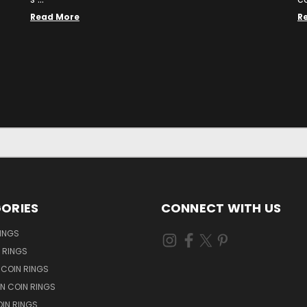
Read More
R
ORIES
CONNECT WITH US
RINGS
N RINGS
 COIN RINGS
N COIN RINGS
OIN RINGS