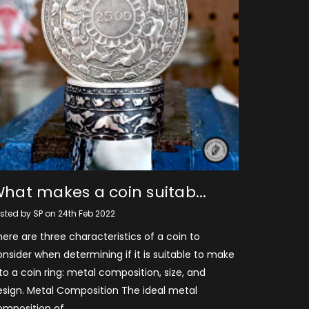
hat makes a coin suitab...
sted by SP on 24th Feb 2022
ere are three characteristics of a coin to
nsider when determining if it is suitable to make
to a coin ring: metal composition, size, and
esign. Metal Composition The ideal metal
omposition of …