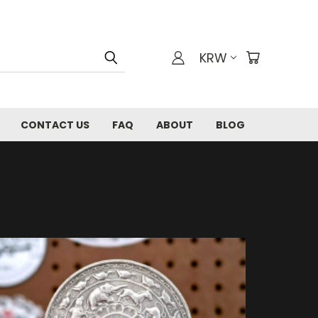
KRW
CONTACT US
FAQ
ABOUT
BLOG