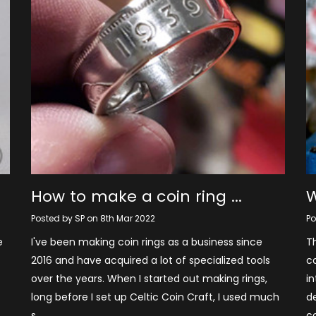
How to make a coin ring ...
W
Posted by SP on 8th Mar 2022
Po
e
I've been making coin rings as a business since
Th
2016 and have acquired a lot of specialized tools
co
over the years. When I started out making rings,
in
long before I set up Celtic Coin Craft, I used much
d
s …
c