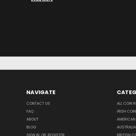
NAVIGATE
CATEG
CONTACT US
ALL COIN 
FAQ
IRISH COI
ABOUT
AMERICAN
BLOG
AUSTRALIA
SIGN IN
OR
REGISTER
BRITISH C