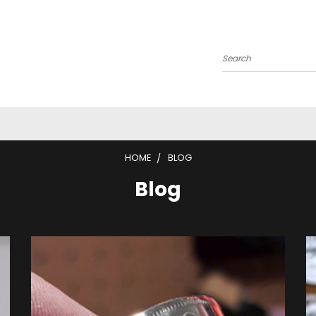
Search
HOME
BLOG
Blog