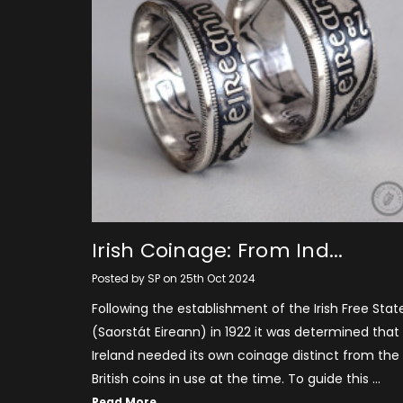
​Irish Coinage: From Ind...
Posted by SP on 25th Oct 2024
Following the establishment of the Irish Free Stat
(Saorstát Eireann) in 1922 it was determined that
Ireland needed its own coinage distinct from the
British coins in use at the time. To guide this …
Read More