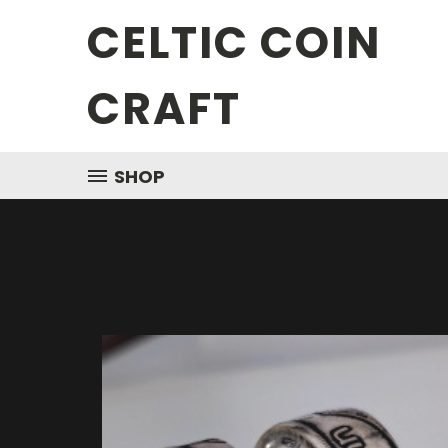
CELTIC COIN
CRAFT
SHOP