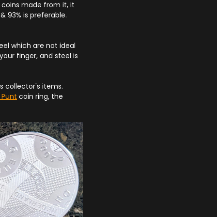
coins made from it, it
& 93% is preferable.
l which are not ideal
your finger, and steel is
s collector's items.
m Punt
coin ring, the