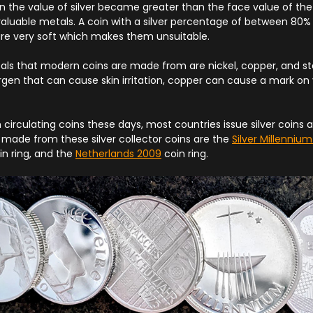
n the value of silver became greater than the face value of the 
aluable metals. A coin with a silver percentage of between 80% 
 are very soft which makes them unsuitable.
 that modern coins are made from are nickel, copper, and stee
llergen that can cause skin irritation, copper can cause a mark on 
in circulating coins these days, most countries issue silver coins a
made from these silver collector coins are the
Silver Millenniu
n ring, and the
Netherlands 2009
coin ring.