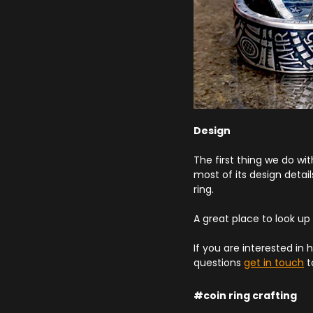
Design
The first thing we do wit
most of its design detai
ring.
A great place to look up
If you are interested in 
questions
get in touch
t
#coin ring crafting