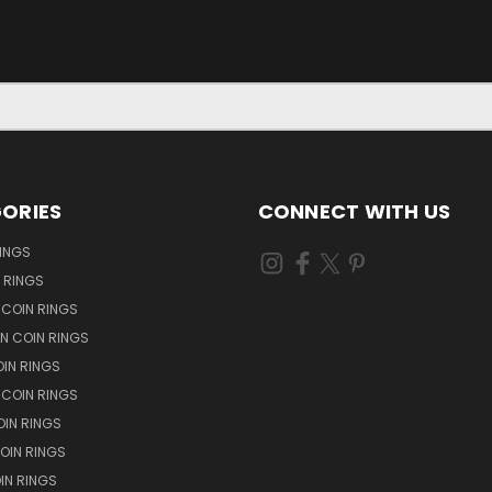
ORIES
CONNECT WITH US
RINGS
N RINGS
 COIN RINGS
N COIN RINGS
OIN RINGS
 COIN RINGS
IN RINGS
OIN RINGS
OIN RINGS