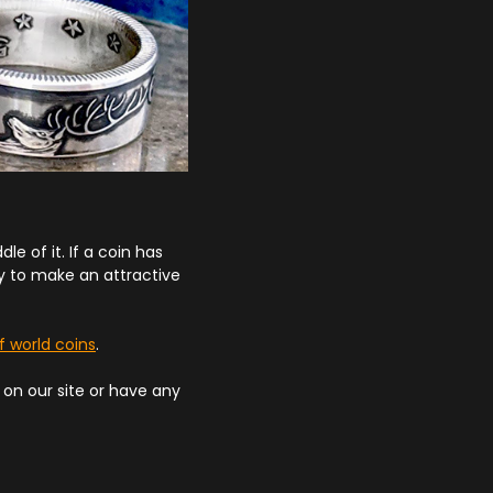
le of it. If a coin has
ly to make an attractive
f world coins
.
d on our site or have any