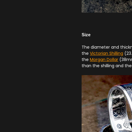
Size
The diameter and thickne
the
Victorian Shilling
(23.
the
Morgan Dollar
(38mm)
than the shilling and the