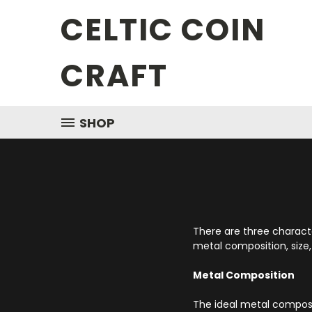
CELTIC COIN
CRAFT
SHOP
There are three character
metal composition, size,
Metal Composition
The ideal metal compositi