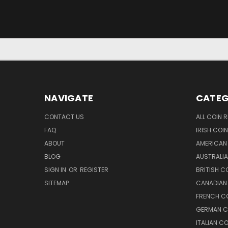
NAVIGATE
CATEG
CONTACT US
ALL COIN 
FAQ
IRISH COI
ABOUT
AMERICAN
BLOG
AUSTRALIA
SIGN IN
OR
REGISTER
BRITISH C
SITEMAP
CANADIAN
FRENCH CO
GERMAN C
ITALIAN C