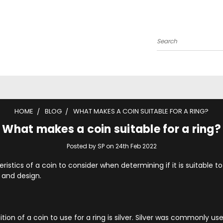
Search
HOME
BLOG
WHAT MAKES A COIN SUITABLE FOR A RING?
What makes a coin suitable for a ring?
Posted by SP on 24th Feb 2022
istics of a coin to consider when determining if it is suitable to
 and design.
on of a coin to use for a ring is silver. Silver was commonly use