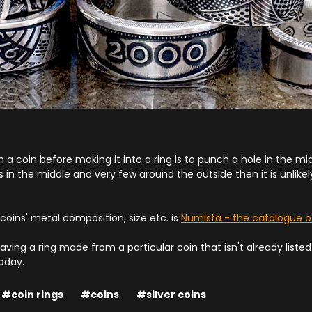
h a coin before making it into a ring is to punch a hole in the midd
ls in the middle and very few around the outside then it is unlike
 coins' metal composition, size etc. is
Numista - the catalogue o
having a ring made from a particular coin that isn't already liste
oday.
#coin rings
#coins
#silver coins