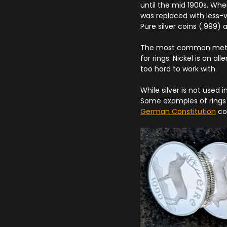
until the mid 1900s. Whe
was replaced with less-v
Pure silver coins (.999)
The most common metals
for rings. Nickel is an a
too hard to work with.
While silver is not used 
Some examples of rings 
German Constitution
coi