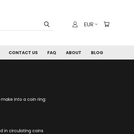
EUR
CONTACT US
FAQ
ABOUT
BLOG
 make into a coin ring:
d in circulating coins