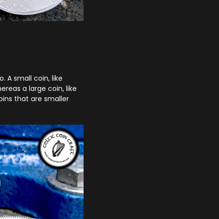
 A small coin, like
reas a large coin, like
ins that are smaller