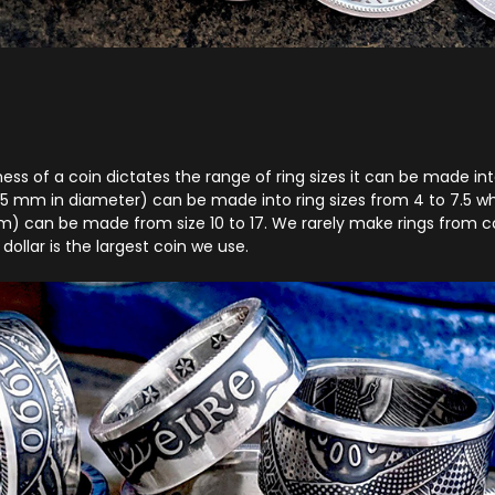
ss of a coin dictates the range of ring sizes it can be made into.
5 mm in diameter) can be made into ring sizes from 4 to 7.5 whe
 can be made from size 10 to 17. We rarely make rings from co
 dollar is the largest coin we use.