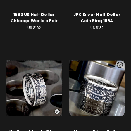
1893 US Half Dollar
JFK Silver Half Dollar
Chicago World's Fair
Coin Ring 1964
US $162
US $132