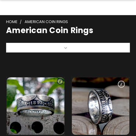
HOME
AMERICAN COIN RINGS
American Coin Rings
Sort By: