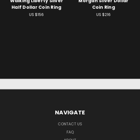
Walking Liberty Silver
Morgan Silver Dollar
Half Dollar Coin Ring
Coin Ring
US $156
US $216
NAVIGATE
CONTACT US
FAQ