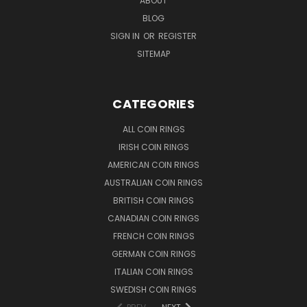
ABOUT
BLOG
SIGN IN
OR
REGISTER
SITEMAP
CATEGORIES
ALL COIN RINGS
IRISH COIN RINGS
AMERICAN COIN RINGS
AUSTRALIAN COIN RINGS
BRITISH COIN RINGS
CANADIAN COIN RINGS
FRENCH COIN RINGS
GERMAN COIN RINGS
ITALIAN COIN RINGS
SWEDISH COIN RINGS