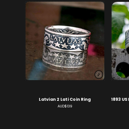
Latvian 2 Lati Coin Ring
1893 US
AUD$139