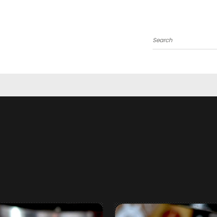
Search