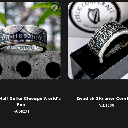
 Half Dollar Chicago World's
Swedish 2 Kronor Coin 
Fair
AUD$208
AUD$234