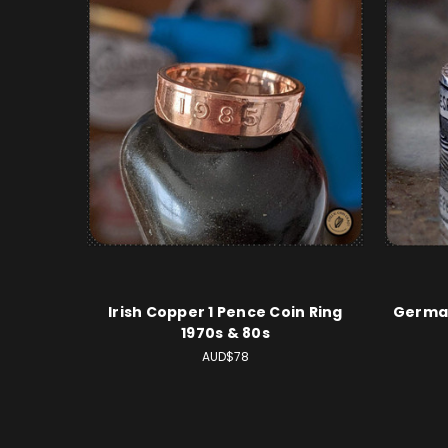
Irish Copper 1 Pence Coin Ring
German
1970s & 80s
AUD$78