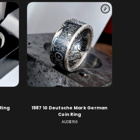
Ring
1987 10 Deutsche Mark German
Coin Ring
AUD$156