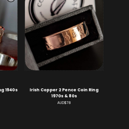
ng 1940s
Irish Copper 2 Pence Coin Ring
1970s & 80s
AUD$78