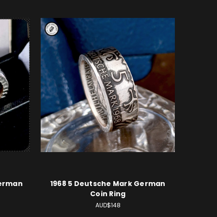
German
1968 5 Deutsche Mark German
Coin Ring
AUD$148