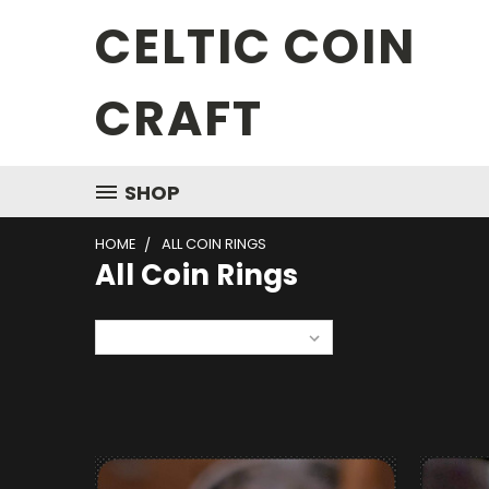
CELTIC COIN
CRAFT
SHOP
HOME
ALL COIN RINGS
All Coin Rings
Sort By: