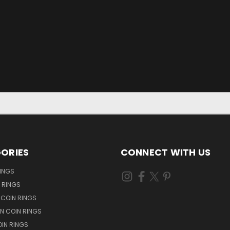
ORIES
CONNECT WITH US
RINGS
N RINGS
 COIN RINGS
N COIN RINGS
OIN RINGS