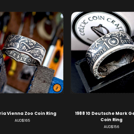
ria Vienna Zoo Coin Ring
1988 10 Deutsche Mark 
Coin Ring
AUD$165
AUD$156