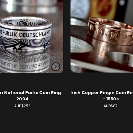
 National Parks Coin Ring
Irish Copper Pingin Coin Ri
2004
- 1960s
AUD$252
AUD$87