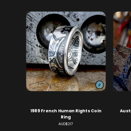
1989 French Human Rights Coin
Aust
Ring
AUD$217