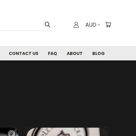
AUD
CONTACT US
FAQ
ABOUT
BLOG