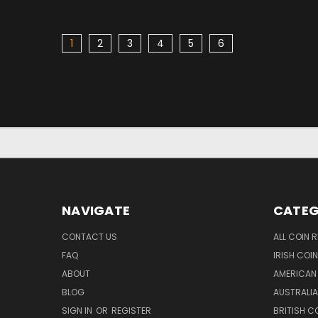
1
2
3
4
5
6
NAVIGATE
CATEG
CONTACT US
ALL COIN 
FAQ
IRISH COI
ABOUT
AMERICAN
BLOG
AUSTRALIA
SIGN IN
OR
REGISTER
BRITISH C