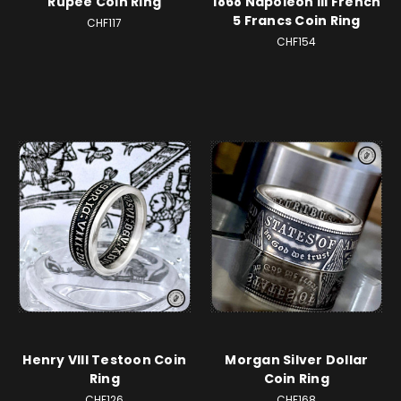
Rupee Coin Ring
1868 Napoleon III French
5 Francs Coin Ring
CHF117
CHF154
Henry VIII Testoon Coin
Morgan Silver Dollar
Ring
Coin Ring
CHF126
CHF168