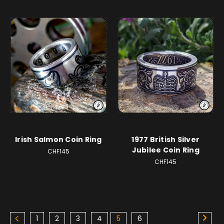
Irish Salmon Coin Ring
1977 British Silver
Jubilee Coin Ring
CHF145
CHF145
1
2
3
4
5
6