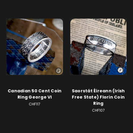
Canadian 50 Cent Coin
Saorstát Éireann (Irish
Ring George VI
Free State) Florin Coin
Ring
CHF117
CHF107