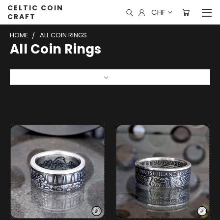
CELTIC COIN
CHF
CRAFT
HOME
ALL COIN RINGS
All Coin Rings
Sort By: