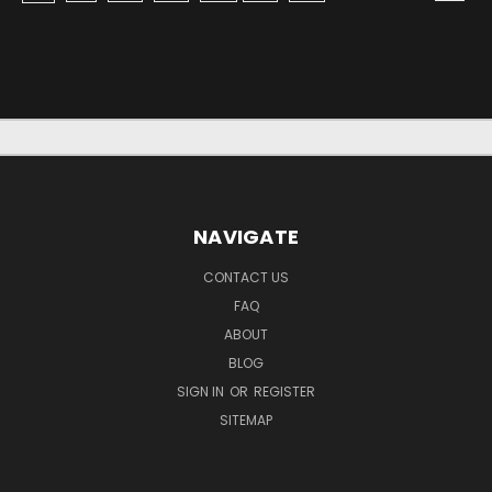
NAVIGATE
CONTACT US
FAQ
ABOUT
BLOG
SIGN IN
OR
REGISTER
SITEMAP