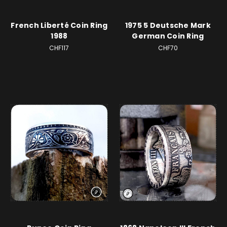
French Liberté Coin Ring
1975 5 Deutsche Mark
1988
German Coin Ring
CHF117
CHF70