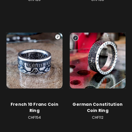
French 10 Franc Coin
German Constitution
Ring
Coin Ring
CHF154
CHF112