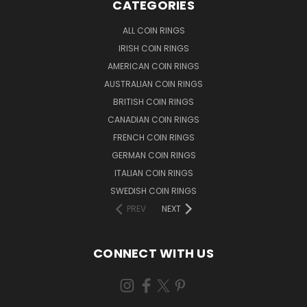
CATEGORIES
ALL COIN RINGS
IRISH COIN RINGS
AMERICAN COIN RINGS
AUSTRALIAN COIN RINGS
BRITISH COIN RINGS
CANADIAN COIN RINGS
FRENCH COIN RINGS
GERMAN COIN RINGS
ITALIAN COIN RINGS
SWEDISH COIN RINGS
PREV
NEXT
CONNECT WITH US