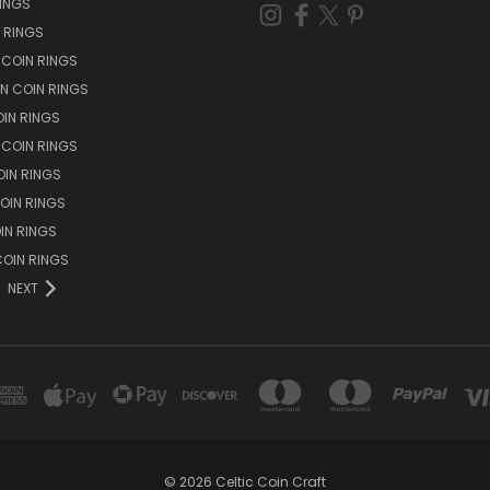
RINGS
N RINGS
 COIN RINGS
N COIN RINGS
OIN RINGS
 COIN RINGS
IN RINGS
OIN RINGS
OIN RINGS
OIN RINGS
NEXT
© 2026 Celtic Coin Craft