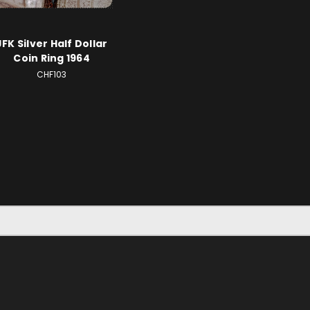
JFK Silver Half Dollar
Coin Ring 1964
CHF103