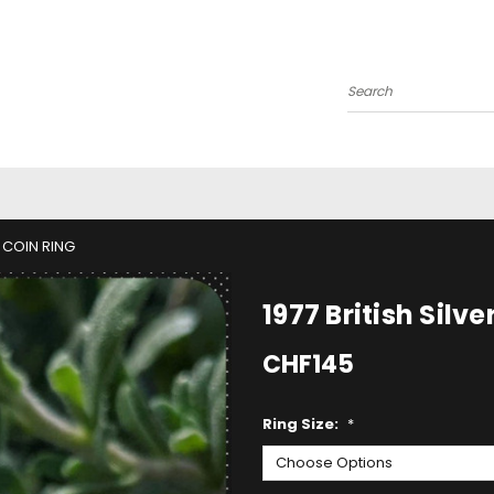
Search
E COIN RING
1977 British Silv
CHF145
Ring Size:
*