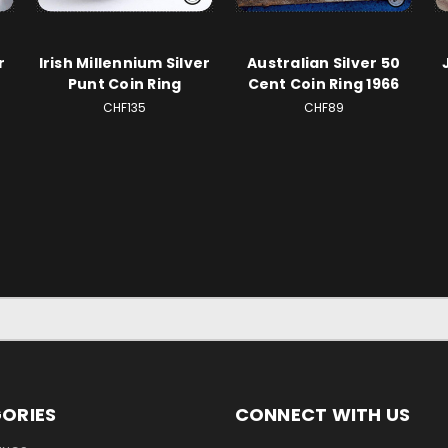
r
Irish Millennium Silver
Australian Silver 50
Punt Coin Ring
Cent Coin Ring 1966
CHF135
CHF89
ORIES
CONNECT WITH US