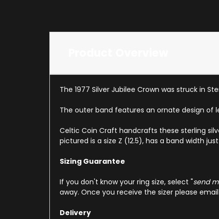
Product Overview
The 1977 Silver Jubilee Crown was struck in Ster
The outer band features an ornate design of l
Celtic Coin Craft handcrafts these sterling sil
pictured is a size Z (12.5), has a band width j
Sizing Guarantee
If you don't know your ring size, select "
send me
away. Once you receive the sizer please email u
Delivery