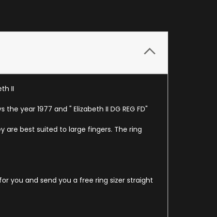
th II
 the year 1977 and " Elizabeth II DG REG FD"
y are best suited to large fingers. The ring
for you and send you a free ring sizer straight