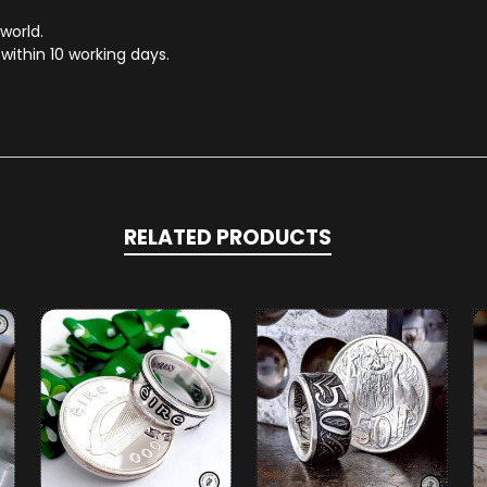
 world.
within 10 working days.
RELATED PRODUCTS