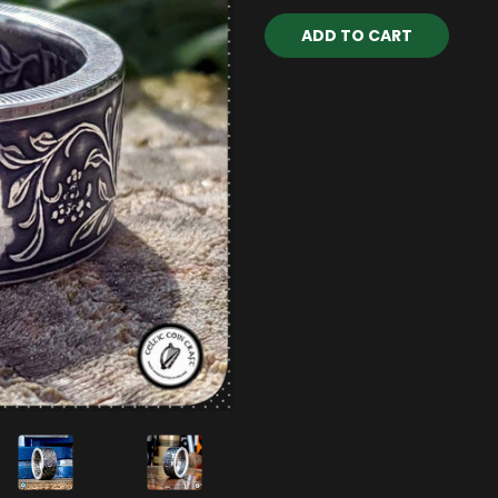
Current
Stock: