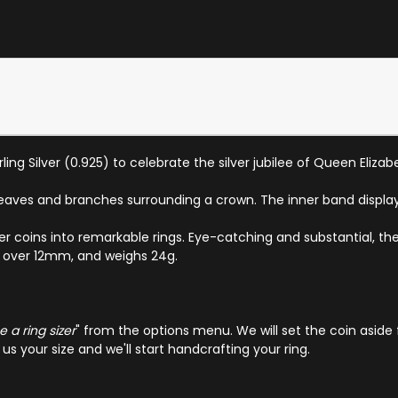
ling Silver (0.925) to celebrate the silver jubilee of Queen Elizabe
eaves and branches surrounding a crown. The inner band displays
ver coins into remarkable rings. Eye-catching and substantial, the
ust over 12mm, and weighs 24g.
 a ring sizer
" from the options menu. We will set the coin aside 
s your size and we'll start handcrafting your ring.