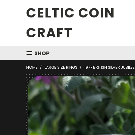
CELTIC COIN
CRAFT
SHOP
HOME
LARGE SIZE RINGS
1977 BRITISH SILVER JUBILE