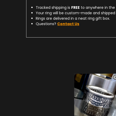
Tracked shipping is
FREE
to anywhere in the
Your ring will be custom-made and shipped 
Rings are delivered in a neat ring gift box.
Questions?
Contact Us