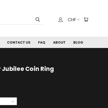
CHF
CONTACT US
FAQ
ABOUT
BLOG
er Jubilee Coin Ring