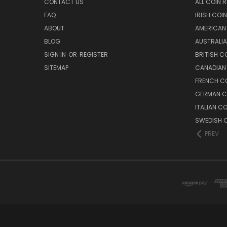
CONTACT US
ALL COIN 
FAQ
IRISH COI
ABOUT
AMERICAN
BLOG
AUSTRALIA
SIGN IN
OR
REGISTER
BRITISH C
SITEMAP
CANADIAN
FRENCH CO
GERMAN C
ITALIAN C
SWEDISH C
PREV