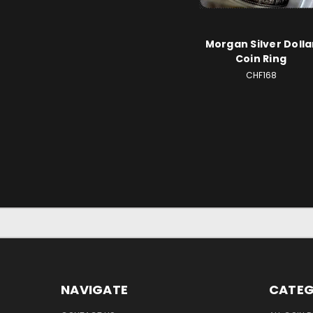
Morgan Silver Dolla
Coin Ring
CHF168
NAVIGATE
CATEG