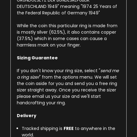
GRUNDGESETZ DER BUNDESREPUBLIK
DEUTSCHLAND
1949
" meaning "1974 25 Years of
the Federal Republic of Germany 1949"
While the coin this particular ring is made from
is mostly silver (62.5%), it also contains copper
(37.5%) which in some cases can cause a
harmless mark on your finger.
Sizing Guarantee
If you don't know your ring size, select "
send me
a ring sizer
" from the options menu. We will set
the coin aside for you and send you a free ring
sizer straight away. Once you receive the sizer
please email us your size and we'll start
handcrafting your ring.
Delivery
Tracked shipping is
FREE
to anywhere in the
world.