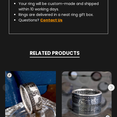
Your ring will be custom-made and shipped
within 10 working days.
Rings are delivered in a neat ring gift box.
Questions?
Contact Us
RELATED PRODUCTS