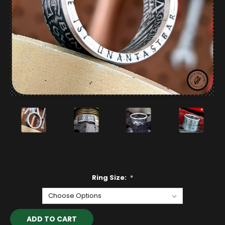
Ring Size:
*
Current
Stock: