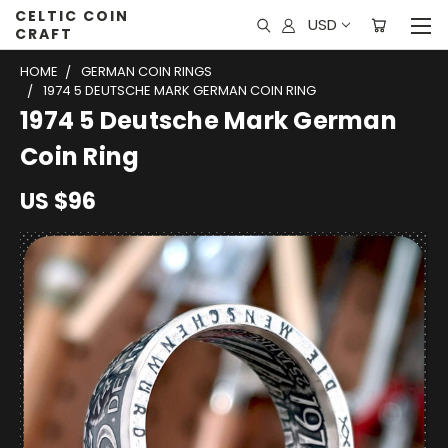
CELTIC COIN
USD
CRAFT
HOME
GERMAN COIN RINGS
1974 5 DEUTSCHE MARK GERMAN COIN RING
1974 5 Deutsche Mark German
Coin Ring
US $96