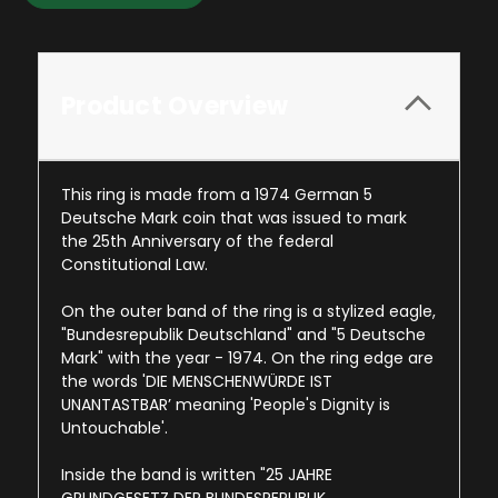
Product Overview
This ring is made from a 1974 German 5
Deutsche Mark coin that was issued to mark
the 25th Anniversary of the federal
Constitutional Law.
On the outer band of the ring is a stylized eagle,
"Bundesrepublik Deutschland" and "5 Deutsche
Mark" with the year - 1974. On the ring edge are
the words '
DIE MENSCHENWÜRDE IST
UNANTASTBAR
’ meaning 'People's Dignity is
Untouchable'.
Inside the band is written "
25 JAHRE