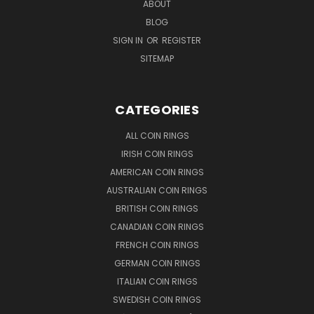
ABOUT
BLOG
SIGN IN
OR
REGISTER
SITEMAP
CATEGORIES
ALL COIN RINGS
IRISH COIN RINGS
AMERICAN COIN RINGS
AUSTRALIAN COIN RINGS
BRITISH COIN RINGS
CANADIAN COIN RINGS
FRENCH COIN RINGS
GERMAN COIN RINGS
ITALIAN COIN RINGS
SWEDISH COIN RINGS