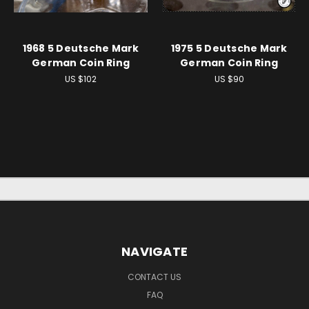
1968 5 Deutsche Mark
1975 5 Deutsche Mark
German Coin Ring
German Coin Ring
US $102
US $90
NAVIGATE
CONTACT US
FAQ