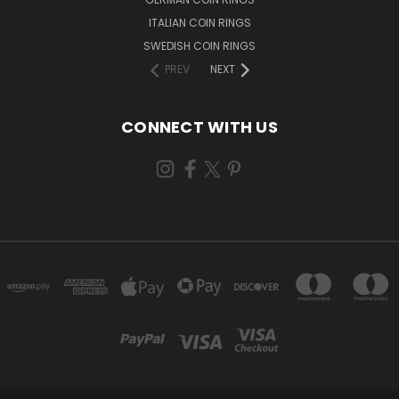
ITALIAN COIN RINGS
SWEDISH COIN RINGS
PREV
NEXT
CONNECT WITH US