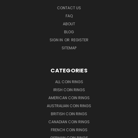
CONTACT US
FAQ
ABOUT
BLOG
SIGN IN
OR
REGISTER
SITEMAP
CATEGORIES
ALL COIN RINGS
IRISH COIN RINGS
AMERICAN COIN RINGS
AUSTRALIAN COIN RINGS
BRITISH COIN RINGS
CANADIAN COIN RINGS
FRENCH COIN RINGS
GERMAN COIN RINGS