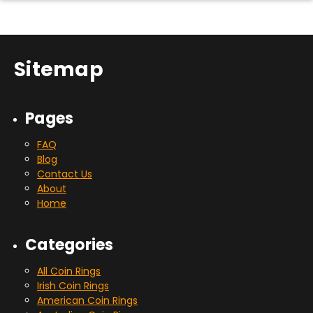
Sitemap
Pages
FAQ
Blog
Contact Us
About
Home
Categories
All Coin Rings
Irish Coin Rings
American Coin Rings