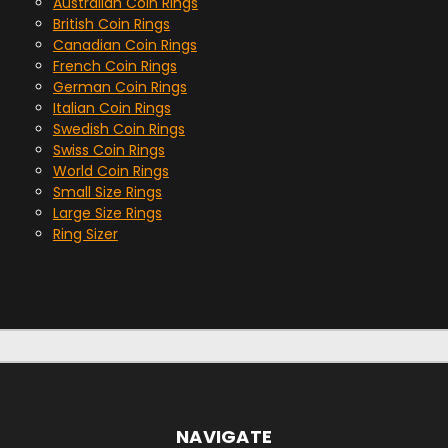
Australian Coin Rings
British Coin Rings
Canadian Coin Rings
French Coin Rings
German Coin Rings
Italian Coin Rings
Swedish Coin Rings
Swiss Coin Rings
World Coin Rings
Small Size Rings
Large Size Rings
Ring Sizer
NAVIGATE