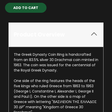
Current
Stock:
Product Overview
The Greek Dynasty Coin Ring is handcrafted
from an 83.5% silver 30 Drachmai coin minted in
1963. The coin was issued for the centennial of
the Royal Greek Dynasty.
One side of the ring features the heads of the
five kings who ruled Greece from 1863 to 1963
(George I, Constantine I, Alexander I, George II
and Paul I). On the other side is a map of
Greece with lettering "ΒΑΣΙΛΕΙΟΝ ΤΗΣ ΕΛΛΑΔΟΣ
30 ΔΡ" meaning "Kingdom of Greece 30