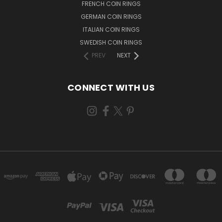
FRENCH COIN RINGS
GERMAN COIN RINGS
ITALIAN COIN RINGS
SWEDISH COIN RINGS
PREV
NEXT
CONNECT WITH US