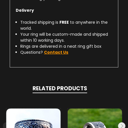
Delivery
Tracked shipping is
FREE
to anywhere in the
world.
Your ring will be custom-made and shipped
within 10 working days.
Rings are delivered in a neat ring gift box
Questions?
Contact Us
RELATED PRODUCTS