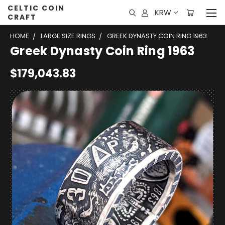
CELTIC COIN
KRW
CRAFT
HOME
LARGE SIZE RINGS
GREEK DYNASTY COIN RING 1963
Greek Dynasty Coin Ring 1963
$179,043.83