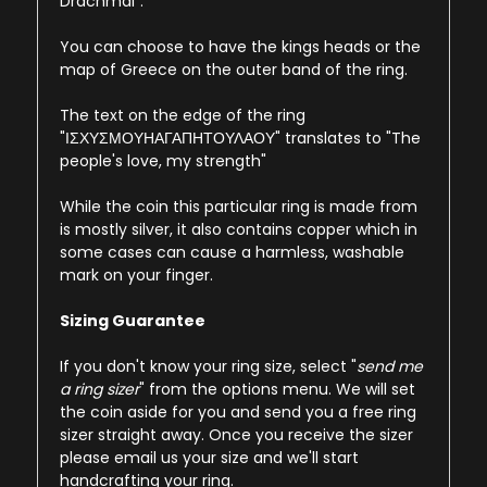
Drachmai".
You can choose to have the kings heads or the
map of Greece on the outer band of the ring.
The text on the edge of the ring
"ΙΣΧΥΣΜΟΥΗΑΓΑΠΗΤΟΥΛΑΟΥ" translates to "The
people's love, my strength"
While the coin this particular ring is made from
is mostly silver, it also contains copper which in
some cases can cause a harmless, washable
mark on your finger.
Sizing Guarantee
If you don't know your ring size, select "
send me
a ring sizer
" from the options menu. We will set
the coin aside for you and send you a free ring
sizer straight away. Once you receive the sizer
please email us your size and we'll start
handcrafting your ring.