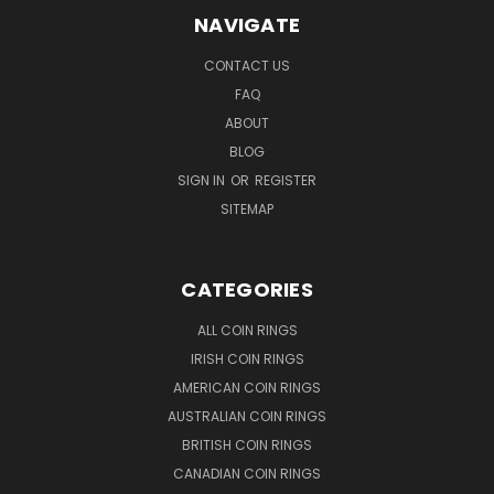
NAVIGATE
CONTACT US
FAQ
ABOUT
BLOG
SIGN IN
OR
REGISTER
SITEMAP
CATEGORIES
ALL COIN RINGS
IRISH COIN RINGS
AMERICAN COIN RINGS
AUSTRALIAN COIN RINGS
BRITISH COIN RINGS
CANADIAN COIN RINGS