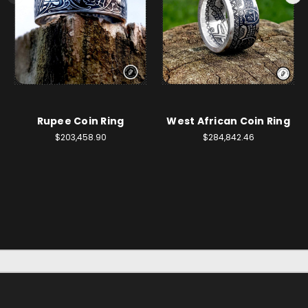
Rupee Coin Ring
West African Coin Ring
$203,458.90
$284,842.46