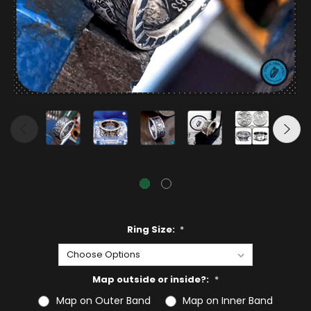
Ring Size:
*
Map outside or inside?:
*
Map on Outer Band
Map on Inner Band