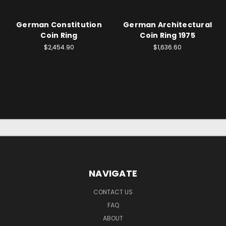
German Constitution
German Architectural
Coin Ring
Coin Ring 1975
$2,454.90
$1,636.60
NAVIGATE
CONTACT US
FAQ
ABOUT