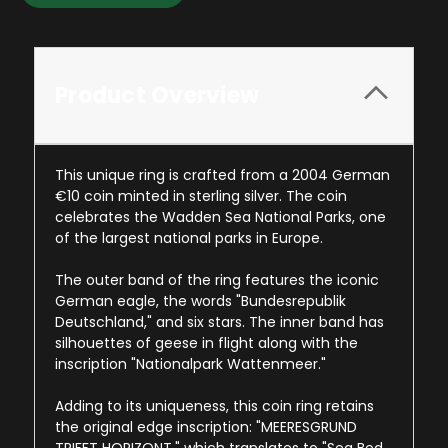
Product Overview
This unique ring is crafted from a 2004 German
€10 coin minted in sterling silver. The coin
celebrates the Wadden Sea National Parks, one
of the largest national parks in Europe.
The outer band of the ring features the iconic
German eagle, the words "Bundesrepublik
Deutschland," and six stars. The inner band has
silhouettes of geese in flight along with the
inscription "Nationalpark Wattenmeer."
Adding to its uniqueness, this coin ring retains
the original edge inscription: "MEERESGRUND