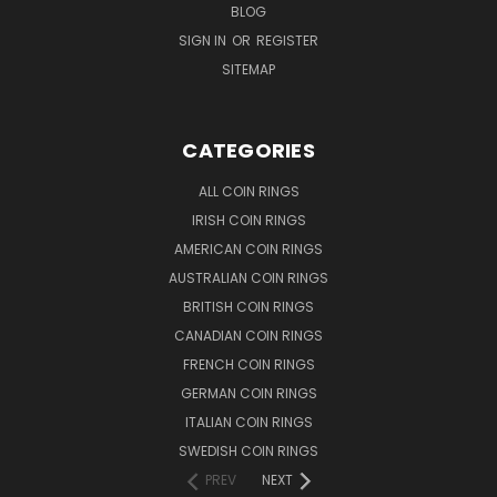
BLOG
SIGN IN
OR
REGISTER
SITEMAP
CATEGORIES
ALL COIN RINGS
IRISH COIN RINGS
AMERICAN COIN RINGS
AUSTRALIAN COIN RINGS
BRITISH COIN RINGS
CANADIAN COIN RINGS
FRENCH COIN RINGS
GERMAN COIN RINGS
ITALIAN COIN RINGS
SWEDISH COIN RINGS
PREV
NEXT