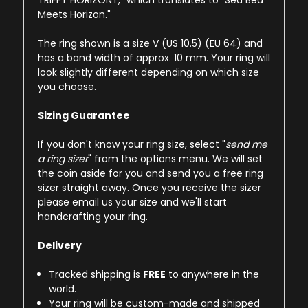
TRIFFT HORIZONT," which translates to "Sea Bed
Meets Horizon."
The ring shown is a size V (US 10.5) (EU 64) and
has a band width of approx. 10 mm. Your ring will
look slightly different depending on which size
you choose.
Sizing Guarantee
If you don't know your ring size, select "
send me
a ring sizer
" from the options menu. We will set
the coin aside for you and send you a free ring
sizer straight away. Once you receive the sizer
please email us your size and we'll start
handcrafting your ring.
Delivery
Tracked shipping is
FREE
to anywhere in the
world.
Your ring will be custom-made and shipped