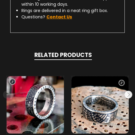
within 10 working days.
Rings are delivered in a neat ring gift box.
Questions?
Contact Us
RELATED PRODUCTS