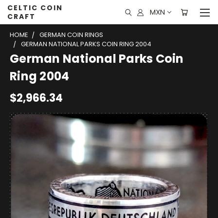
CELTIC COIN
MXN
CRAFT
HOME
GERMAN COIN RINGS
GERMAN NATIONAL PARKS COIN RING 2004
German National Parks Coin
Ring 2004
$2,966.34