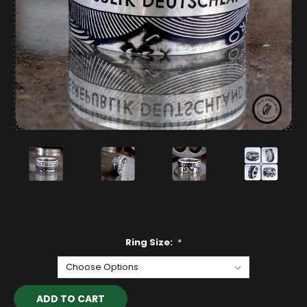
Ring Size:
*
Current
Stock: