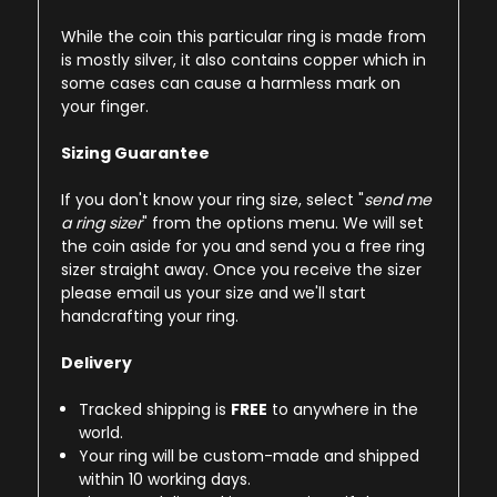
While the coin this particular ring is made from
is mostly silver, it also contains copper which in
some cases can cause a harmless mark on
your finger.
Sizing Guarantee
If you don't know your ring size, select "
send me
a ring sizer
" from the options menu. We will set
the coin aside for you and send you a free ring
sizer straight away. Once you receive the sizer
please email us your size and we'll start
handcrafting your ring.
Delivery
Tracked shipping is
FREE
to anywhere in the
world.
Your ring will be custom-made and shipped
within 10 working days.