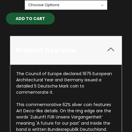
Current
Stock:
Product Overview
The Council of Europe declared 1975 European
Architectural Year and Germany issued a
detailed 5 Deutsche Mark coin to
commemorate it.
This commemorative 62% silver coin features
Art Deco-like details. On the ring edge are the
words 'Zukunft FÜR Unsere Vargangenheit’
meaning 'A future for our past' and inside the
band is written Bundesrepublik Deutschland.