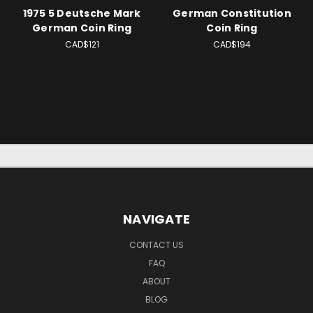
1975 5 Deutsche Mark
German Constitution
German Coin Ring
Coin Ring
CAD$121
CAD$194
NAVIGATE
CONTACT US
FAQ
ABOUT
BLOG