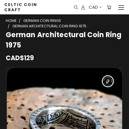
CELTIC COIN
CAD
CRAFT
HOME
GERMAN COIN RINGS
GERMAN ARCHITECTURAL COIN RING 1975
German Architectural Coin Ring
1975
CAD$129