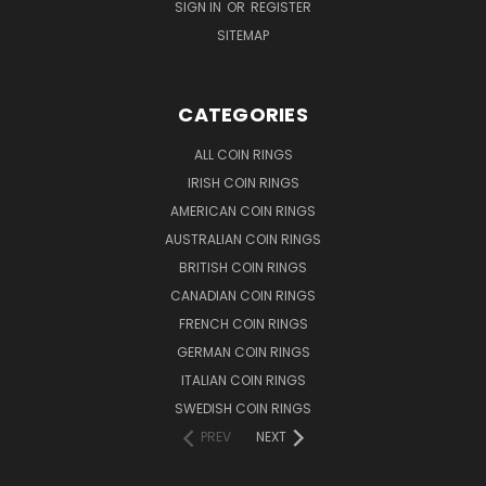
SIGN IN
OR
REGISTER
SITEMAP
CATEGORIES
ALL COIN RINGS
IRISH COIN RINGS
AMERICAN COIN RINGS
AUSTRALIAN COIN RINGS
BRITISH COIN RINGS
CANADIAN COIN RINGS
FRENCH COIN RINGS
GERMAN COIN RINGS
ITALIAN COIN RINGS
SWEDISH COIN RINGS
PREV
NEXT