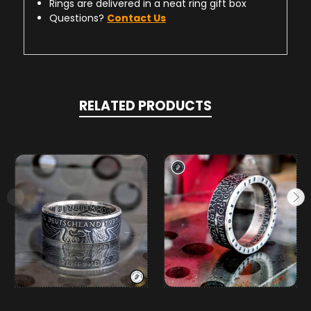
Rings are delivered in a neat ring gift box
Questions?
Contact Us
RELATED PRODUCTS