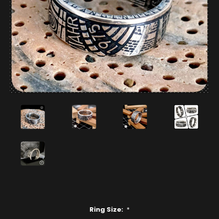
Ring Size:
*