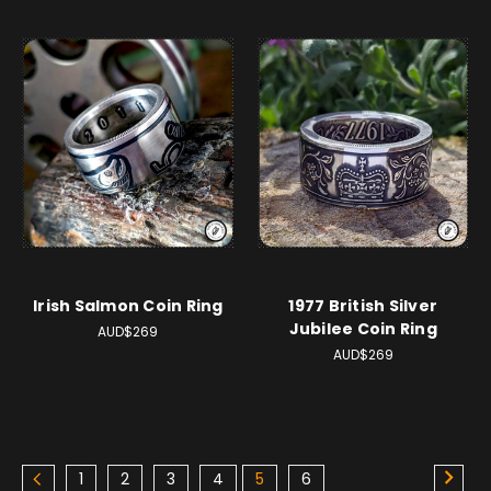
Irish Salmon Coin Ring
1977 British Silver
Jubilee Coin Ring
AUD$269
AUD$269
1
2
3
4
5
6