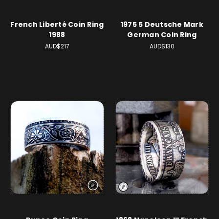
French Liberté Coin Ring
1975 5 Deutsche Mark
1988
German Coin Ring
AUD$217
AUD$130