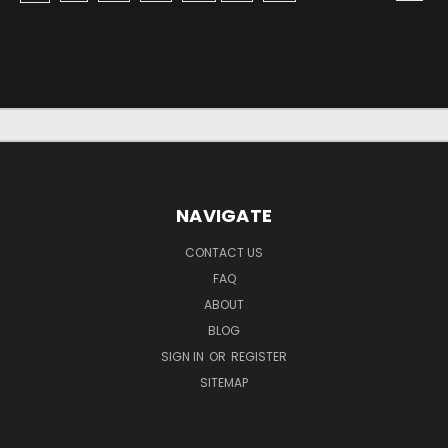
NAVIGATE
CONTACT US
FAQ
ABOUT
BLOG
SIGN IN
OR
REGISTER
SITEMAP