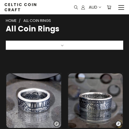
CELTIC COIN
AUD
CRAFT
HOME
ALL COIN RINGS
All Coin Rings
Sort By: