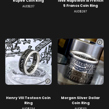
Rupee Coin Ring
1868 Napoleon III French
5 Francs Coin Ring
AUD$217
AUD$287
Henry VIII Testoon Coin
Morgan Silver Dollar
Ring
Coin Ring
AUD$234
AUD$313