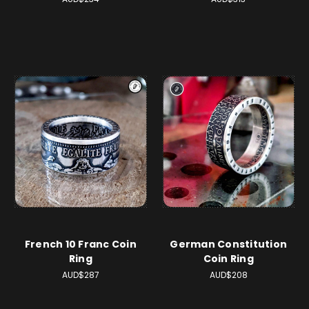
French 10 Franc Coin
German Constitution
Ring
Coin Ring
AUD$287
AUD$208