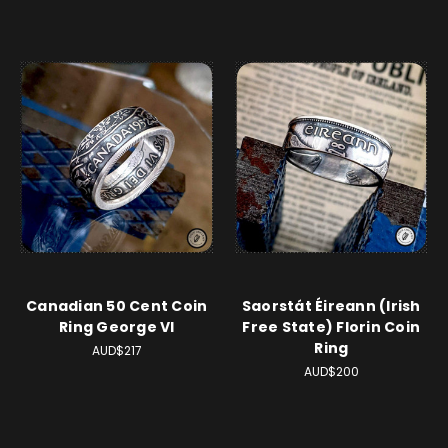
Canadian 50 Cent Coin
Saorstát Éireann (Irish
Ring George VI
Free State) Florin Coin
Ring
AUD$217
AUD$200