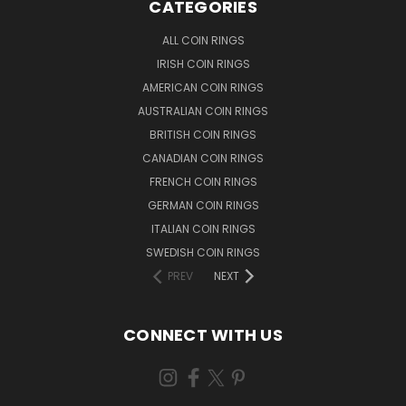
CATEGORIES
ALL COIN RINGS
IRISH COIN RINGS
AMERICAN COIN RINGS
AUSTRALIAN COIN RINGS
BRITISH COIN RINGS
CANADIAN COIN RINGS
FRENCH COIN RINGS
GERMAN COIN RINGS
ITALIAN COIN RINGS
SWEDISH COIN RINGS
PREV
NEXT
CONNECT WITH US