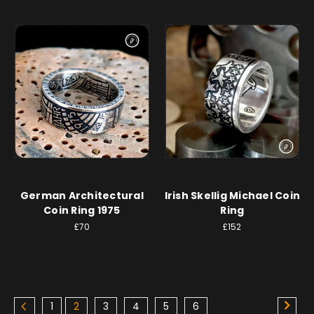
German Architectural
Irish Skellig Michael Coin
Coin Ring 1975
Ring
£70
£152
1
2
3
4
5
6