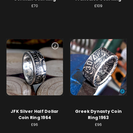
£70
£109
JFK Silver Half Dollar
Greek Dynasty Coin
Coin Ring 1964
Ring 1963
£96
£96