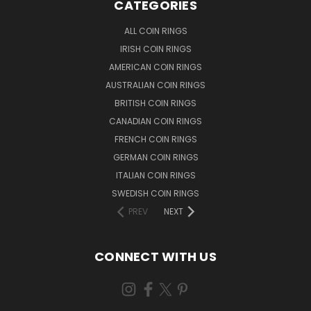
CATEGORIES
ALL COIN RINGS
IRISH COIN RINGS
AMERICAN COIN RINGS
AUSTRALIAN COIN RINGS
BRITISH COIN RINGS
CANADIAN COIN RINGS
FRENCH COIN RINGS
GERMAN COIN RINGS
ITALIAN COIN RINGS
SWEDISH COIN RINGS
PREV
NEXT
CONNECT WITH US