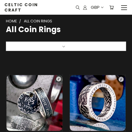
CELTIC COIN
GBP
CRAFT
HOME
ALL COIN RINGS
All Coin Rings
Sort By: