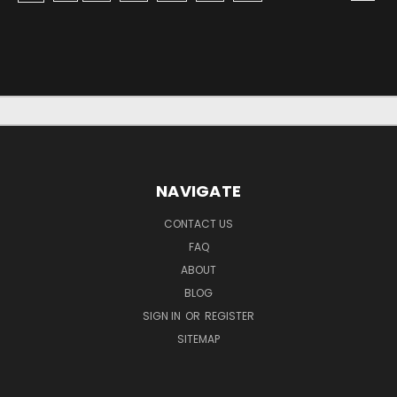
NAVIGATE
CONTACT US
FAQ
ABOUT
BLOG
SIGN IN
OR
REGISTER
SITEMAP