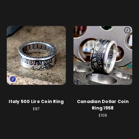
Italy 500 Lire Coin Ring
Canadian Dollar Coin
Ring 1958
£87
£109