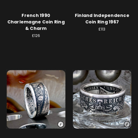
French 1990
Finland Independence
Charlemagne Coin Ring
Coin Ring 1967
& Charm
£113
£126