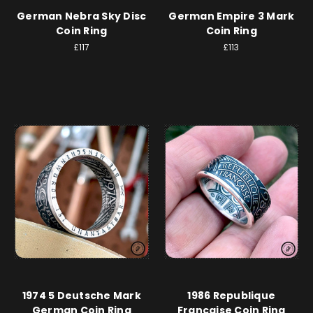
German Nebra Sky Disc
German Empire 3 Mark
Coin Ring
Coin Ring
£117
£113
1974 5 Deutsche Mark
1986 Republique
German Coin Ring
Francaise Coin Ring