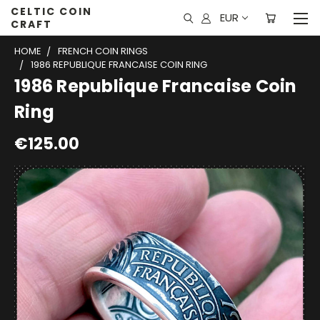
CELTIC COIN
EUR
CRAFT
HOME
FRENCH COIN RINGS
1986 REPUBLIQUE FRANCAISE COIN RING
1986 Republique Francaise Coin
Ring
€125.00