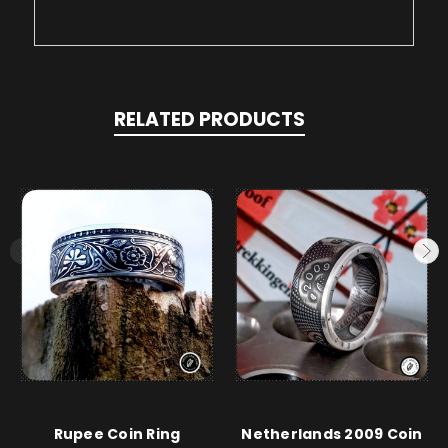
RELATED PRODUCTS
Rupee Coin Ring
Netherlands 2009 Coin