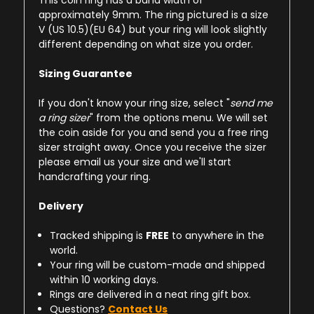
This coin ring has a band width of
approximately 9mm. The ring pictured is a size
V (US 10.5)(EU 64) but your ring will look slightly
different depending on what size you order.
Sizing Guarantee
If you don't know your ring size, select "
send me
a ring sizer
" from the options menu. We will set
the coin aside for you and send you a free ring
sizer straight away. Once you receive the sizer
please email us your size and we'll start
handcrafting your ring.
Delivery
Tracked shipping is
FREE
to anywhere in the
world.
Your ring will be custom-made and shipped
within 10 working days.
Rings are delivered in a neat ring gift box.
Questions?
Contact Us