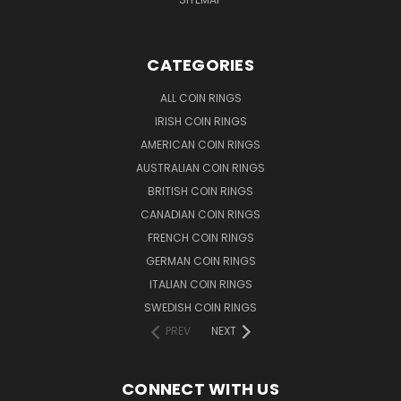
CATEGORIES
ALL COIN RINGS
IRISH COIN RINGS
AMERICAN COIN RINGS
AUSTRALIAN COIN RINGS
BRITISH COIN RINGS
CANADIAN COIN RINGS
FRENCH COIN RINGS
GERMAN COIN RINGS
ITALIAN COIN RINGS
SWEDISH COIN RINGS
PREV
NEXT
CONNECT WITH US