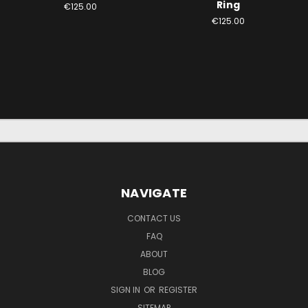
Ring
€125.00
€125.00
NAVIGATE
CONTACT US
FAQ
ABOUT
BLOG
SIGN IN
OR
REGISTER
SITEMAP