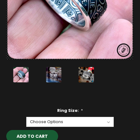
Ring Size:
*
Current
Stock: