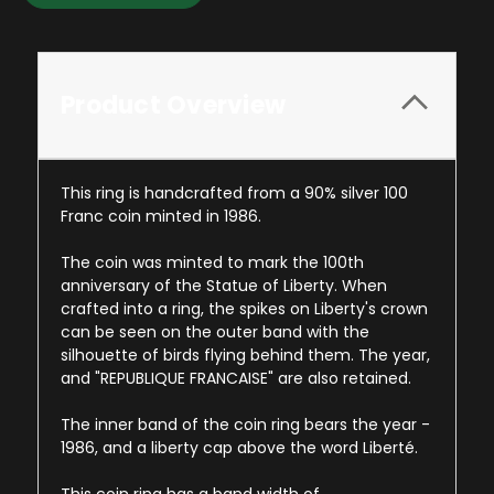
Product Overview
This ring is handcrafted from a 90% silver 100
Franc coin minted in 1986.
The coin was minted to mark the 100th
anniversary of the Statue of Liberty. When
crafted into a ring, the spikes on Liberty's crown
can be seen on the outer band with the
silhouette of birds flying behind them. The year,
and "REPUBLIQUE FRANCAISE" are also retained.
The inner band of the coin ring bears the year -
1986, and a liberty cap above the word Liberté.